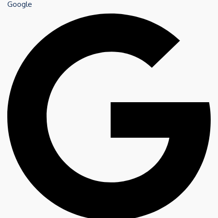
Google