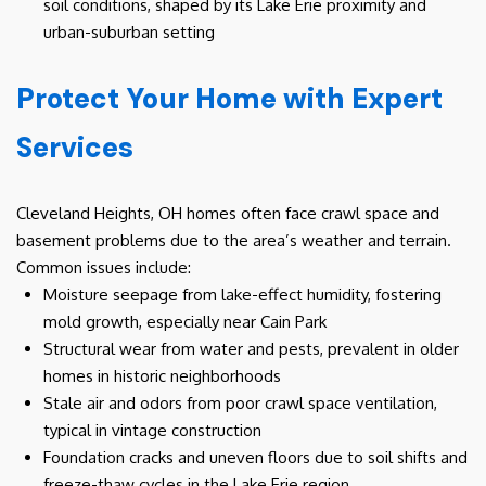
soil conditions, shaped by its Lake Erie proximity and
urban-suburban setting
Protect Your Home with Expert
Services
Cleveland Heights, OH homes often face crawl space and
basement problems due to the area’s weather and terrain.
Common issues include:
Moisture seepage from lake-effect humidity, fostering
mold growth, especially near Cain Park
Structural wear from water and pests, prevalent in older
homes in historic neighborhoods
Stale air and odors from poor crawl space ventilation,
typical in vintage construction
Foundation cracks and uneven floors due to soil shifts and
freeze-thaw cycles in the Lake Erie region