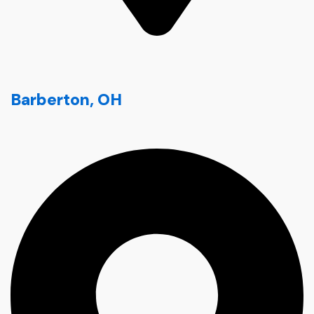
Barberton, OH