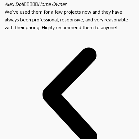
Alex Doll





Home Owner
We’ve used them for a few projects now and they have
always been professional, responsive, and very reasonable
with their pricing. Highly recommend them to anyone!