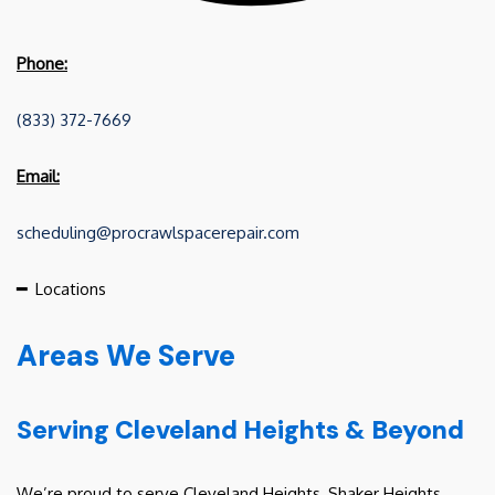
Phone:
(833) 372-7669
Email:
scheduling@procrawlspacerepair.com
━
Locations
Areas We Serve
Serving Cleveland Heights & Beyond
We’re proud to serve Cleveland Heights, Shaker Heights,