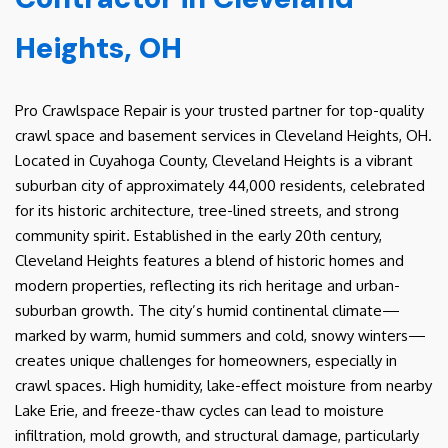
Heights, OH
Pro Crawlspace Repair is your trusted partner for top-quality
crawl space and basement services in Cleveland Heights, OH.
Located in Cuyahoga County, Cleveland Heights is a vibrant
suburban city of approximately 44,000 residents, celebrated
for its historic architecture, tree-lined streets, and strong
community spirit. Established in the early 20th century,
Cleveland Heights features a blend of historic homes and
modern properties, reflecting its rich heritage and urban-
suburban growth. The city’s humid continental climate—
marked by warm, humid summers and cold, snowy winters—
creates unique challenges for homeowners, especially in
crawl spaces. High humidity, lake-effect moisture from nearby
Lake Erie, and freeze-thaw cycles can lead to moisture
infiltration, mold growth, and structural damage, particularly