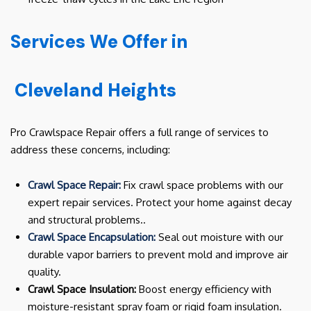
Services We Offer in
Cleveland Heights
Pro Crawlspace Repair offers a full range of services to
address these concerns, including:
Crawl Space Repair:
Fix crawl space problems with our
expert repair services. Protect your home against decay
and structural problems..
Crawl Space Encapsulation:
Seal out moisture with our
durable vapor barriers to prevent mold and improve air
quality.
Crawl Space Insulation:
Boost energy efficiency with
moisture-resistant spray foam or rigid foam insulation.