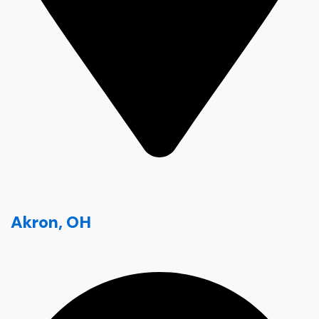
Akron, OH