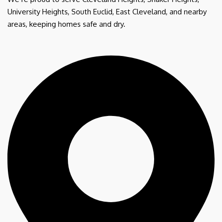
University Heights, South Euclid, East Cleveland, and nearby
areas, keeping homes safe and dry.