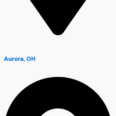
Aurora, OH