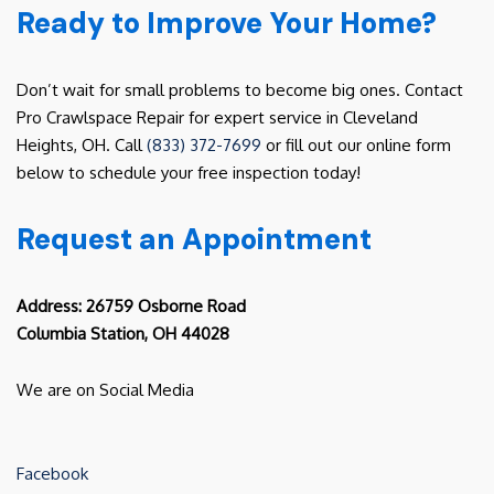
Ready to Improve Your Home?
Don’t wait for small problems to become big ones. Contact
Pro Crawlspace Repair for expert service in Cleveland
Heights, OH. Call
(833) 372-7699
or fill out our online form
below to schedule your free inspection today!
Request an Appointment
Address: 26759 Osborne Road
Columbia Station, OH 44028
We are on Social Media
Facebook