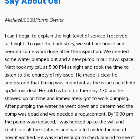
Say About Us!
Michael





Home Owner
I can’t begin to explain the high level of service I received
last night. To give the back story, we sold our house and
needed some work done after the inspection. We needed
some water pumped out and a new pump in our crawl space.
Matt took my call at 5:30 PM at night and took the time to
listen to the entirety of my issue. He made it clear he
understood that timing was important as the issue could hold
up/kill our deal. He told us he’d be there by 7:30 and he
showed up on time and immediately got to work pumping.
After pumping the water he went down and determined the
pump was dead and we needed a replacement. By 10:00 pm
the pump was replaced, I was hooked up to the wifi and
could see all the statuses and had a full understanding of
how it worked. He was kind enough to check around to see if