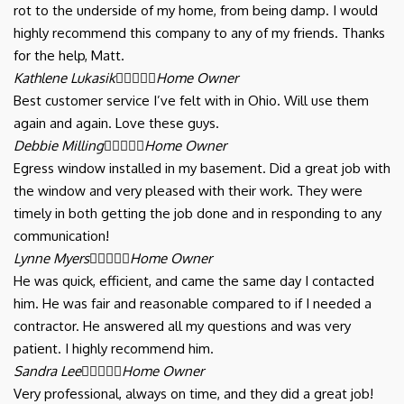
rot to the underside of my home, from being damp. I would
highly recommend this company to any of my friends. Thanks
for the help, Matt.
Kathlene Lukasik





Home Owner
Best customer service I’ve felt with in Ohio. Will use them
again and again. Love these guys.
Debbie Milling





Home Owner
Egress window installed in my basement. Did a great job with
the window and very pleased with their work. They were
timely in both getting the job done and in responding to any
communication!
Lynne Myers





Home Owner
He was quick, efficient, and came the same day I contacted
him. He was fair and reasonable compared to if I needed a
contractor. He answered all my questions and was very
patient. I highly recommend him.
Sandra Lee





Home Owner
Very professional, always on time, and they did a great job!