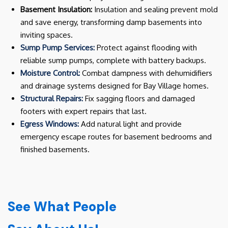
Basement Insulation:
Insulation and sealing prevent mold
and save energy, transforming damp basements into
inviting spaces.
Sump Pump Services:
Protect against flooding with
reliable sump pumps, complete with battery backups.
Moisture Control:
Combat dampness with dehumidifiers
and drainage systems designed for Bay Village homes.
Structural Repairs:
Fix sagging floors and damaged
footers with expert repairs that last.
Egress Windows:
Add natural light and provide
emergency escape routes for basement bedrooms and
finished basements.
See What People