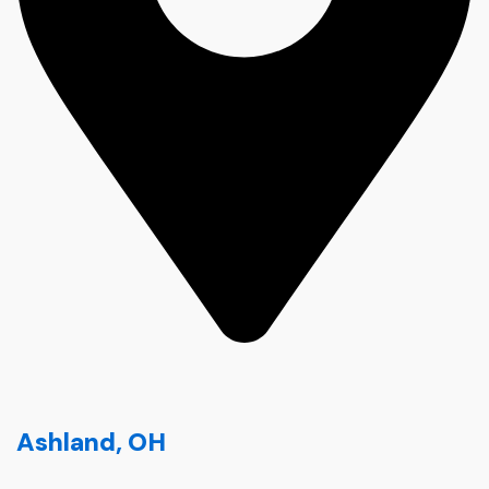
Ashland, OH