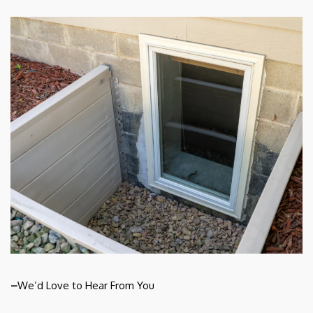
–
We’d Love to Hear From You