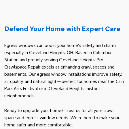
Defend Your Home with Expert Care
Egress windows can boost your home’s safety and charm,
especially in Cleveland Heights, OH. Based in Columbia
Station and proudly serving Cleveland Heights, Pro
Crawlspace Repair excels at enhancing crawl spaces and
basements. Our egress window installations improve safety,
air quality, and natural light—perfect for homes near the Cain
Park Arts Festival or in Cleveland Heights’ historic
neighborhoods.
Ready to upgrade your home? Trust us for all your crawl
space and egress window needs. We’re here to make your
home safer and more comfortable.