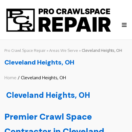
Skip
to
content
M
Pro Crawl Space Repair
»
Areas We Serve
»
Cleveland Heights, OH
Cleveland Heights, OH
Home
/ Cleveland Heights, OH
Cleveland Heights, OH
Premier Crawl Space
Contractor in Cleveland