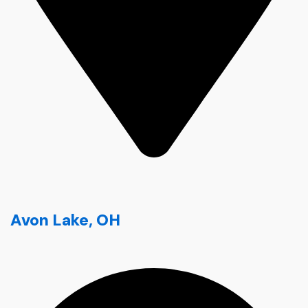
Avon Lake, OH