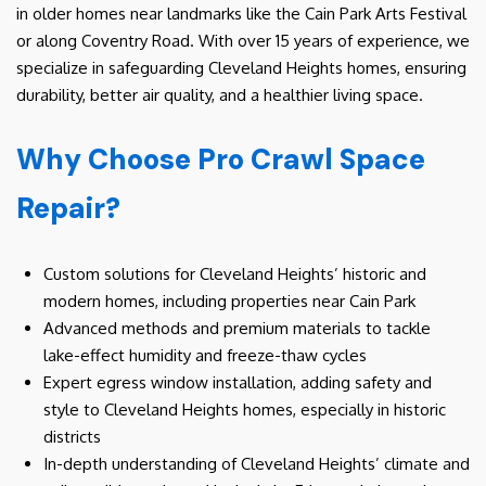
in older homes near landmarks like the Cain Park Arts Festival
or along Coventry Road. With over 15 years of experience, we
specialize in safeguarding Cleveland Heights homes, ensuring
durability, better air quality, and a healthier living space.
Why Choose Pro Crawl Space
Repair?
Custom solutions for Cleveland Heights’ historic and
modern homes, including properties near Cain Park
Advanced methods and premium materials to tackle
lake-effect humidity and freeze-thaw cycles
Expert egress window installation, adding safety and
style to Cleveland Heights homes, especially in historic
districts
In-depth understanding of Cleveland Heights’ climate and