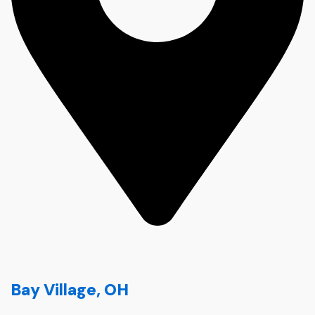
Bay Village, OH