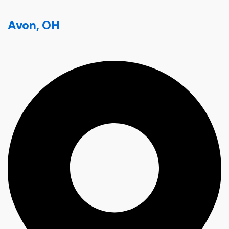
Avon, OH