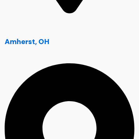
Amherst, OH