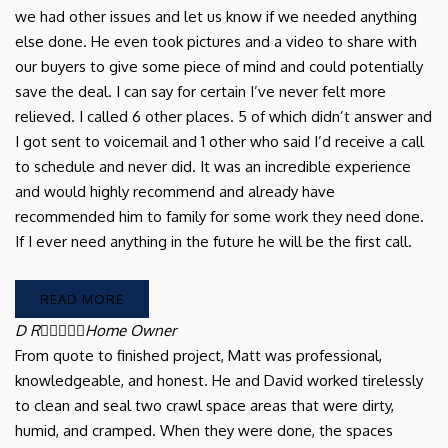
we had other issues and let us know if we needed anything
else done. He even took pictures and a video to share with
our buyers to give some piece of mind and could potentially
save the deal. I can say for certain I’ve never felt more
relieved. I called 6 other places. 5 of which didn’t answer and
I got sent to voicemail and 1 other who said I’d receive a call
to schedule and never did. It was an incredible experience
and would highly recommend and already have
recommended him to family for some work they need done.
If I ever need anything in the future he will be the first call.
READ MORE
D R





Home Owner
From quote to finished project, Matt was professional,
knowledgeable, and honest. He and David worked tirelessly
to clean and seal two crawl space areas that were dirty,
humid, and cramped. When they were done, the spaces