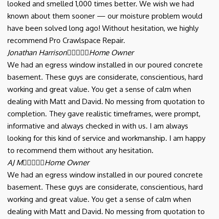
looked and smelled 1,000 times better. We wish we had
known about them sooner — our moisture problem would
have been solved long ago! Without hesitation, we highly
recommend Pro Crawlspace Repair.
Jonathan Harrison





Home Owner
We had an egress window installed in our poured concrete
basement. These guys are considerate, conscientious, hard
working and great value. You get a sense of calm when
dealing with Matt and David. No messing from quotation to
completion. They gave realistic timeframes, were prompt,
informative and always checked in with us. I am always
looking for this kind of service and workmanship. I am happy
to recommend them without any hesitation.
AJ M





Home Owner
We had an egress window installed in our poured concrete
basement. These guys are considerate, conscientious, hard
working and great value. You get a sense of calm when
dealing with Matt and David. No messing from quotation to