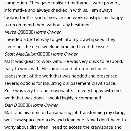
completion. They gave realistic timeframes, were prompt,
informative and always checked in with us. I am always
looking for this kind of service and workmanship. I am happy
to recommend them without any hesitation.
Nurse Q





Home Owner
I needed a better way to get into my crawl space. They
came out the next week on time and fixed the issue!
Scott MacCallum





Home Owner
Matt was great to work with. He was very quick to respond,
easy to work with. He came in and offered an honest
assessment of the work that was needed and presented
several options for insulating our basement crawl space.
Price was very fair and reasonable. I’m very happy with the
work that was done. I would highly recommend!!
Dan B.





Home Owner
Matt and his team did an amazing job transforming my damp,
wet crawlspace into a dry and clean one. Now I don’t have to
worry about dirt when I need to access the crawlspace and