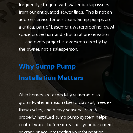
frequently struggle with water backup issues
from our antiquated sewer lines. This is not an
add-on service for our team. Sump pumps are
a critical part of basement waterproofing, crawl
space protection, and structural preservation
— and every project is overseen directly by
the owner, not a salesperson.
Why Sump Pump
Installation Matters
Ohio homes are especially vulnerable to
groundwater intrusion due to clay soil, freeze-
thaw cycles, and heavy seasonal rain. A
properly installed sump pump system helps
control water before it reaches your basement
or crawl space, protecting your foundation,