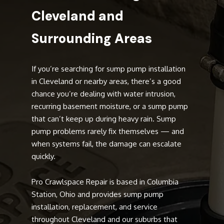
Cleveland and
Surrounding Areas
If you’re searching for sump pump installation
in Cleveland or nearby areas, there’s a good
chance you’re dealing with water intrusion,
recurring basement moisture, or a sump pump
that can’t keep up during heavy rain. Sump
pump problems rarely fix themselves — and
when systems fail, the damage can escalate
quickly.
Pro Crawlspace Repair is based in Columbia
Station, Ohio and provides sump pump
installation, replacement, and service
throughout Cleveland and our suburbs that