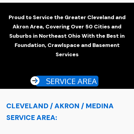
Proud to Service the Greater Cleveland and
Akron Area, Covering Over 50 Cities and
Suburbs in Northeast Ohio With the Best in
Foundation, Crawlspace and Basement
Services
SERVICE AREA
CLEVELAND / AKRON / MEDINA
SERVICE AREA: