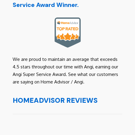
Service Award Winner.
We are proud to maintain an average that exceeds
4.5 stars throughout our time with Angi, earning our
Angi Super Service Award. See what our customers
are saying on Home Advisor / Angi.
HOMEADVISOR REVIEWS