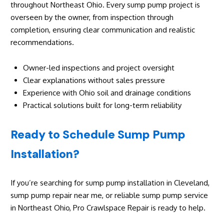
throughout Northeast Ohio. Every sump pump project is
overseen by the owner, from inspection through
completion, ensuring clear communication and realistic
recommendations.
Owner-led inspections and project oversight
Clear explanations without sales pressure
Experience with Ohio soil and drainage conditions
Practical solutions built for long-term reliability
Ready to Schedule Sump Pump
Installation?
If you’re searching for sump pump installation in Cleveland,
sump pump repair near me, or reliable sump pump service
in Northeast Ohio, Pro Crawlspace Repair is ready to help.