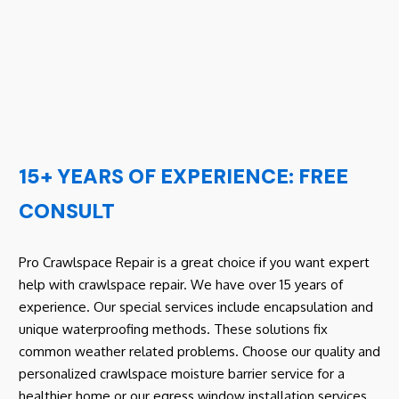
15+ YEARS OF EXPERIENCE: FREE
CONSULT
Pro Crawlspace Repair is a great choice if you want expert
help with crawlspace repair. We have over 15 years of
experience. Our special services include encapsulation and
unique waterproofing methods. These solutions fix
common weather related problems. Choose our quality and
personalized crawlspace moisture barrier service for a
healthier home or our egress window installation services