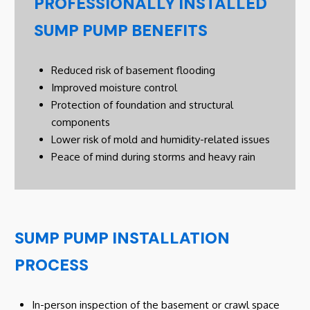
PROFESSIONALLY INSTALLED
SUMP PUMP BENEFITS
Reduced risk of basement flooding
Improved moisture control
Protection of foundation and structural
components
Lower risk of mold and humidity-related issues
Peace of mind during storms and heavy rain
SUMP PUMP INSTALLATION
PROCESS
In-person inspection of the basement or crawl space