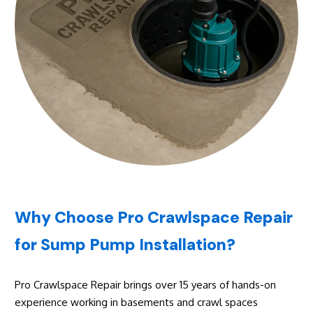
Why Choose Pro Crawlspace Repair
for Sump Pump Installation?
Pro Crawlspace Repair brings over 15 years of hands-on
experience working in basements and crawl spaces