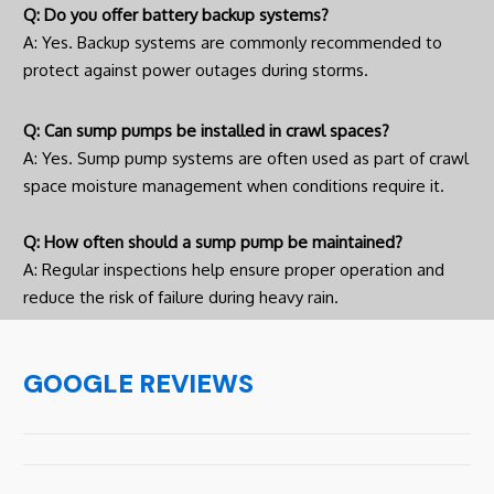
Q: Do you offer battery backup systems?
A: Yes. Backup systems are commonly recommended to
protect against power outages during storms.
Q: Can sump pumps be installed in crawl spaces?
A: Yes. Sump pump systems are often used as part of crawl
space moisture management when conditions require it.
Q: How often should a sump pump be maintained?
A: Regular inspections help ensure proper operation and
reduce the risk of failure during heavy rain.
GOOGLE REVIEWS