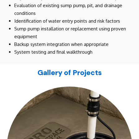
Evaluation of existing sump pump, pit, and drainage
conditions
Identification of water entry points and risk factors
Sump pump installation or replacement using proven
equipment
Backup system integration when appropriate
System testing and final walkthrough
Gallery of Projects