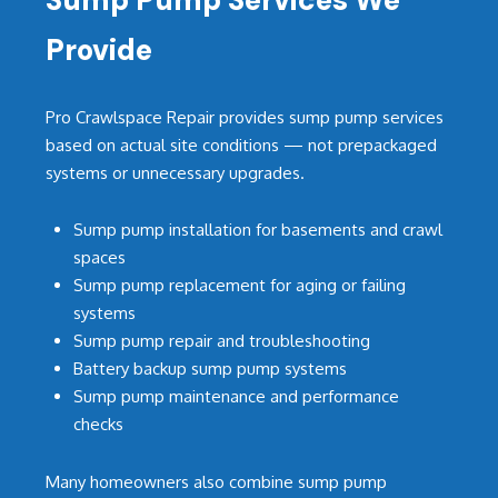
Provide
Pro Crawlspace Repair provides sump pump services
based on actual site conditions — not prepackaged
systems or unnecessary upgrades.
Sump pump installation for basements and crawl
spaces
Sump pump replacement for aging or failing
systems
Sump pump repair and troubleshooting
Battery backup sump pump systems
Sump pump maintenance and performance
checks
Many homeowners also combine sump pump