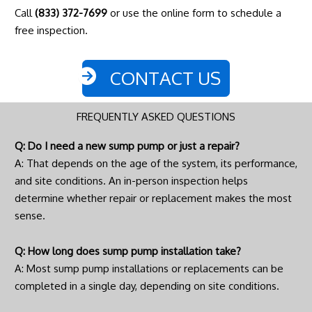
Call
(833) 372-7699
or use the online form to schedule a
free inspection.
CONTACT US
FREQUENTLY ASKED QUESTIONS
Q: Do I need a new sump pump or just a repair?
A: That depends on the age of the system, its performance,
and site conditions. An in-person inspection helps
determine whether repair or replacement makes the most
sense.
Q: How long does sump pump installation take?
A: Most sump pump installations or replacements can be
completed in a single day, depending on site conditions.