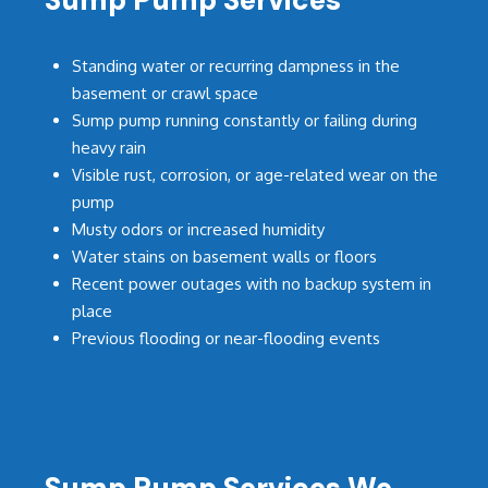
Sump Pump Services
Standing water or recurring dampness in the
basement or crawl space
Sump pump running constantly or failing during
heavy rain
Visible rust, corrosion, or age-related wear on the
pump
Musty odors or increased humidity
Water stains on basement walls or floors
Recent power outages with no backup system in
place
Previous flooding or near-flooding events
Sump Pump Services We