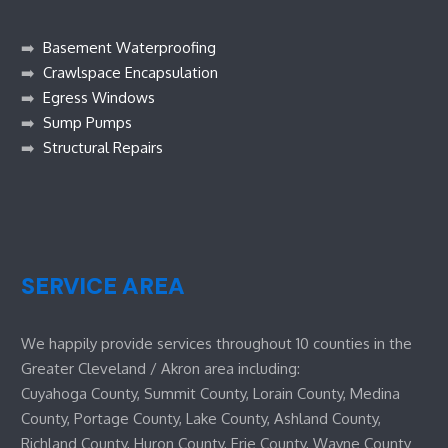
➡️
Basement Waterproofing
➡️
Crawlspace Encapsulation
➡️
Egress Windows
➡️
Sump Pumps
➡️
Structural Repairs
SERVICE AREA
We happily provide services throughout 10 counties in the
Greater Cleveland / Akron area including:
Cuyahoga County, Summit County, Lorain County, Medina
County, Portage County, Lake County, Ashland County,
Richland County, Huron County, Erie County, Wayne County