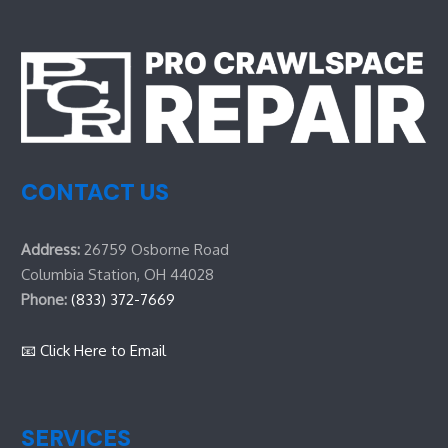
CONTACT US
Address:
26759 Osborne Road
Columbia Station, OH 44028
Phone:
(833) 372-7669
📧 Click Here to Email
SERVICES