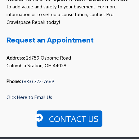
to add value and safety to your basement. For more
information or to set up a consultation, contact Pro
Crawlspace Repair today!
Request an Appointment
Address:
26759 Osborne Road
Columbia Station, OH 44028
Phone:
(833) 372-7669
Click Here to Email Us
CONTACT US