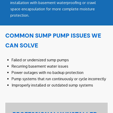
installation with basement waterproofing or crawl
space encapsulation for more complete moisture
protection.
COMMON SUMP PUMP ISSUES WE
CAN SOLVE
Failed or undersized sump pumps
Recurring basement water issues
Power outages with no backup protection
Pump systems that run continuously or cycle incorrectly
Improperly installed or outdated sump systems