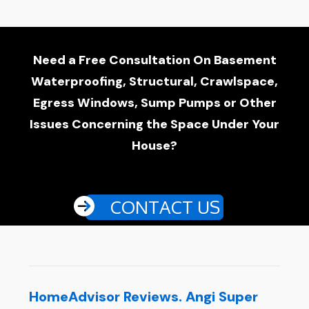
Need a Free Consultation On Basement
Waterproofing, Structural, Crawlspace,
Egress Windows, Sump Pumps or Other
Issues Concerning the Space Under Your
House?
CONTACT US
HomeAdvisor Reviews. Angi Super