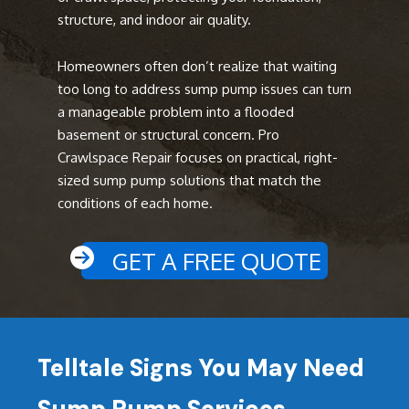
structure, and indoor air quality.
Homeowners often don’t realize that waiting
too long to address sump pump issues can turn
a manageable problem into a flooded
basement or structural concern. Pro
Crawlspace Repair focuses on practical, right-
sized sump pump solutions that match the
conditions of each home.
GET A FREE QUOTE
Telltale Signs You May Need