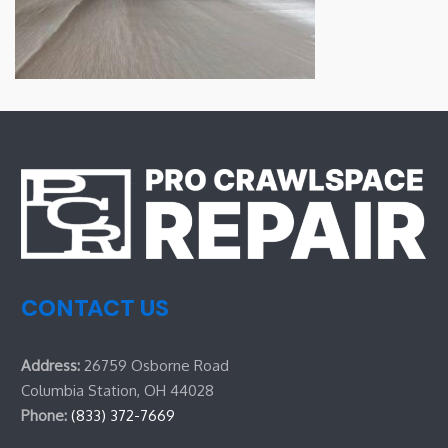
CONTACT US
Address:
26759 Osborne Road
Columbia Station, OH 44028
Phone:
(833) 372-7669