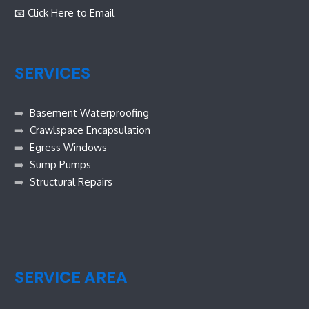
📧 Click Here to Email
SERVICES
➡️
Basement Waterproofing
➡️
Crawlspace Encapsulation
➡️
Egress Windows
➡️
Sump Pumps
➡️
Structural Repairs
SERVICE AREA