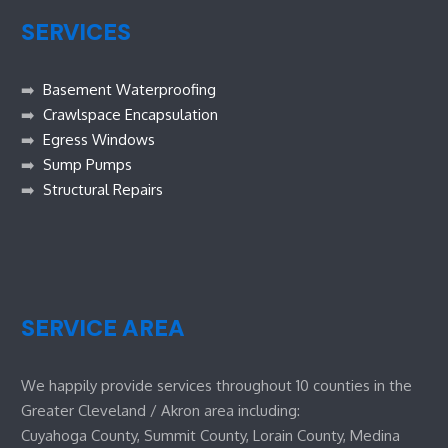
SERVICES
➡️
Basement Waterproofing
➡️
Crawlspace Encapsulation
➡️
Egress Windows
➡️
Sump Pumps
➡️
Structural Repairs
SERVICE AREA
We happily provide services throughout 10 counties in the
Greater Cleveland / Akron area including:
Cuyahoga County, Summit County, Lorain County, Medina