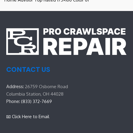
CONTACT US
Address:
26759 Osborne Road
Columbia Station, OH 44028
Phone:
(833) 372-7669
📧 Click Here to Email