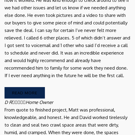
how it worked. He was kind enough to check around to see if
we had other issues and let us know if we needed anything
else done. He even took pictures and a video to share with
our buyers to give some piece of mind and could potentially
save the deal. I can say for certain I’ve never felt more
relieved. I called 6 other places. 5 of which didn’t answer and
I got sent to voicemail and 1 other who said I’d receive a call
to schedule and never did. It was an incredible experience
and would highly recommend and already have
recommended him to family for some work they need done.
If I ever need anything in the future he will be the first call.
READ MORE
D R





Home Owner
From quote to finished project, Matt was professional,
knowledgeable, and honest. He and David worked tirelessly
to clean and seal two crawl space areas that were dirty,
humid, and cramped. When they were done, the spaces