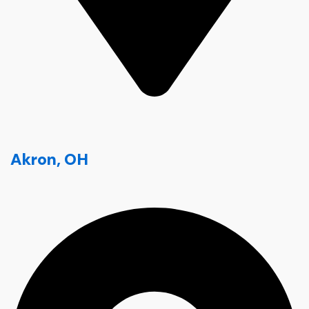
Akron, OH