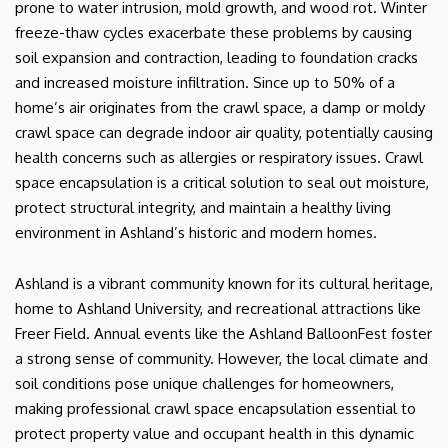
prone to water intrusion, mold growth, and wood rot. Winter
freeze-thaw cycles exacerbate these problems by causing
soil expansion and contraction, leading to foundation cracks
and increased moisture infiltration. Since up to 50% of a
home’s air originates from the crawl space, a damp or moldy
crawl space can degrade indoor air quality, potentially causing
health concerns such as allergies or respiratory issues. Crawl
space encapsulation is a critical solution to seal out moisture,
protect structural integrity, and maintain a healthy living
environment in Ashland’s historic and modern homes.
Ashland is a vibrant community known for its cultural heritage,
home to Ashland University, and recreational attractions like
Freer Field. Annual events like the Ashland BalloonFest foster
a strong sense of community. However, the local climate and
soil conditions pose unique challenges for homeowners,
making professional crawl space encapsulation essential to
protect property value and occupant health in this dynamic