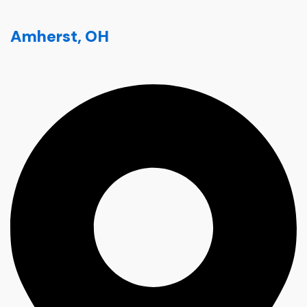
Amherst, OH