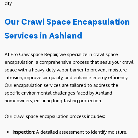
city.
Our Crawl Space Encapsulation
Services in Ashland
At Pro Crawlspace Repair, we specialize in crawl space
encapsulation, a comprehensive process that seals your crawl
space with a heavy-duty vapor barrier to prevent moisture
intrusion, improve air quality, and enhance energy efficiency.
Our encapsulation services are tailored to address the
specific environmental challenges faced by Ashland
homeowners, ensuring long-lasting protection.
Our crawl space encapsulation process includes:
Inspection
: A detailed assessment to identify moisture,