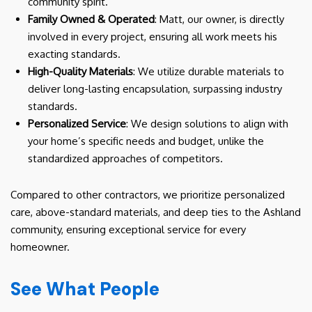
community spirit.
Family Owned & Operated
: Matt, our owner, is directly
involved in every project, ensuring all work meets his
exacting standards.
High-Quality Materials
: We utilize durable materials to
deliver long-lasting encapsulation, surpassing industry
standards.
Personalized Service
: We design solutions to align with
your home’s specific needs and budget, unlike the
standardized approaches of competitors.
Compared to other contractors, we prioritize personalized
care, above-standard materials, and deep ties to the Ashland
community, ensuring exceptional service for every
homeowner.
See What People