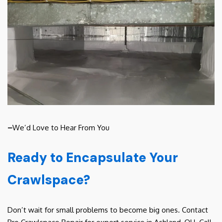
–
We’d Love to Hear From You
Ready to Encapsulate Your
Crawlspace?
Don’t wait for small problems to become big ones. Contact