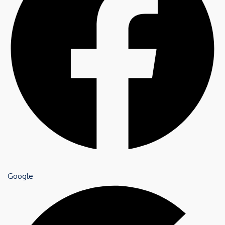
Google