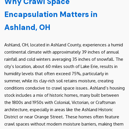
Why Crawl Space
Encapsulation Matters in
Ashland, OH
Ashland, OH, located in Ashland County, experiences a humid
continental climate with approximately 39 inches of annual
rainfall and cold winters averaging 35 inches of snowfall. The
city’s location, about 60 miles south of Lake Erie, results in
humidity levels that often exceed 75%, particularly in
summer, while its clay-rich soil retains moisture, creating
conditions conducive to crawl space issues. Ashland’s housing
stock includes a mix of historic homes, many built between
the 1800s and 1950s with Colonial, Victorian, or Craftsman
architecture, especially in areas like the Ashland Historic
District or near Orange Street. These homes often feature
crawl spaces without modern moisture barriers, making them