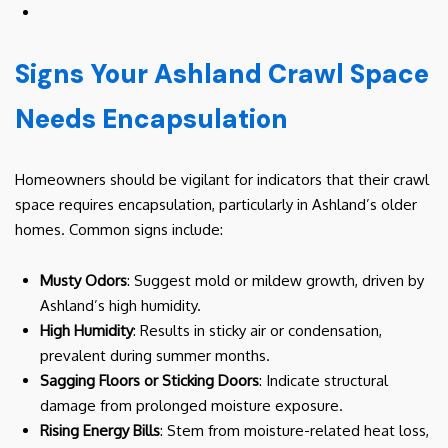
Signs Your Ashland Crawl Space
Needs Encapsulation
Homeowners should be vigilant for indicators that their crawl
space requires encapsulation, particularly in Ashland’s older
homes. Common signs include:
Musty Odors
: Suggest mold or mildew growth, driven by
Ashland’s high humidity.
High Humidity
: Results in sticky air or condensation,
prevalent during summer months.
Sagging Floors or Sticking Doors
: Indicate structural
damage from prolonged moisture exposure.
Rising Energy Bills
: Stem from moisture-related heat loss,