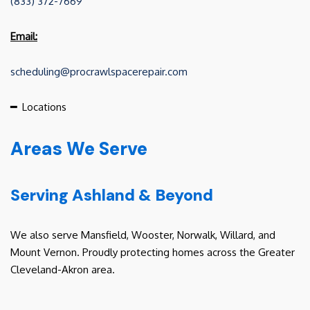
(833) 372-7669
Email:
scheduling@procrawlspacerepair.com
━
Locations
Areas We Serve
Serving Ashland & Beyond
We also serve Mansfield, Wooster, Norwalk, Willard, and
Mount Vernon. Proudly protecting homes across the Greater
Cleveland-Akron area.