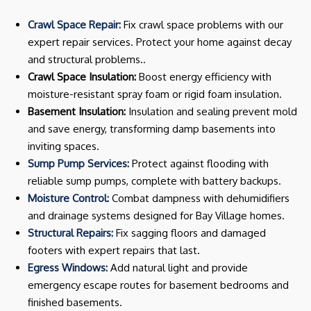
Crawl Space Repair:
Fix crawl space problems with our
expert repair services. Protect your home against decay
and structural problems..
Crawl Space Insulation:
Boost energy efficiency with
moisture-resistant spray foam or rigid foam insulation.
Basement Insulation:
Insulation and sealing prevent mold
and save energy, transforming damp basements into
inviting spaces.
Sump Pump Services:
Protect against flooding with
reliable sump pumps, complete with battery backups.
Moisture Control:
Combat dampness with dehumidifiers
and drainage systems designed for Bay Village homes.
Structural Repairs:
Fix sagging floors and damaged
footers with expert repairs that last.
Egress Windows:
Add natural light and provide
emergency escape routes for basement bedrooms and
finished basements.