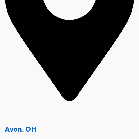
Avon, OH