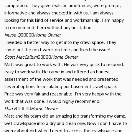
completion. They gave realistic timeframes, were prompt,
informative and always checked in with us. I am always
looking for this kind of service and workmanship. I am happy
to recommend them without any hesitation.
Nurse Q





Home Owner
I needed a better way to get into my crawl space. They
came out the next week on time and fixed the issue!
Scott MacCallum





Home Owner
Matt was great to work with. He was very quick to respond,
easy to work with. He came in and offered an honest
assessment of the work that was needed and presented
several options for insulating our basement crawl space.
Price was very fair and reasonable. I’m very happy with the
work that was done. I would highly recommend!!
Dan B.





Home Owner
Matt and his team did an amazing job transforming my damp,
wet crawlspace into a dry and clean one. Now I don’t have to
worry about dirt when I need to access the crawlspace and