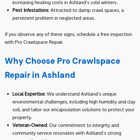
increasing heating costs in Ashland’s cold winters.
Pest Infestations
: Attracted to damp crawl spaces, a
persistent problem in neglected areas.
If you observe any of these signs, schedule a free inspection
with Pro Crawlspace Repair.
Why Choose Pro Crawlspace
Repair in Ashland
Local Expertise
: We understand Ashland’s unique
environmental challenges, including high humidity and clay
soil, and tailor our encapsulation solutions to protect your
property.
Veteran-Owned
: Our commitment to integrity and
community service resonates with Ashland’s strong