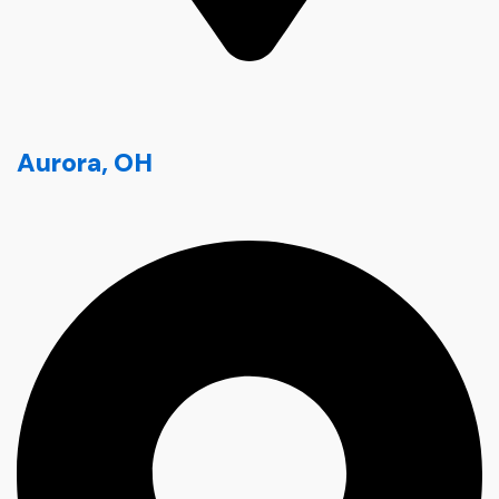
Aurora, OH