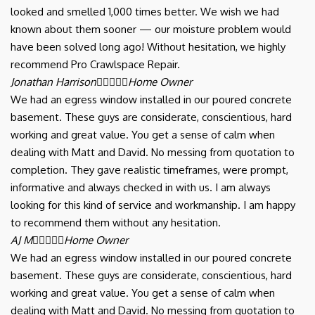
looked and smelled 1,000 times better. We wish we had
known about them sooner — our moisture problem would
have been solved long ago! Without hesitation, we highly
recommend Pro Crawlspace Repair.
Jonathan Harrison





Home Owner
We had an egress window installed in our poured concrete
basement. These guys are considerate, conscientious, hard
working and great value. You get a sense of calm when
dealing with Matt and David. No messing from quotation to
completion. They gave realistic timeframes, were prompt,
informative and always checked in with us. I am always
looking for this kind of service and workmanship. I am happy
to recommend them without any hesitation.
AJ M





Home Owner
We had an egress window installed in our poured concrete
basement. These guys are considerate, conscientious, hard
working and great value. You get a sense of calm when
dealing with Matt and David. No messing from quotation to