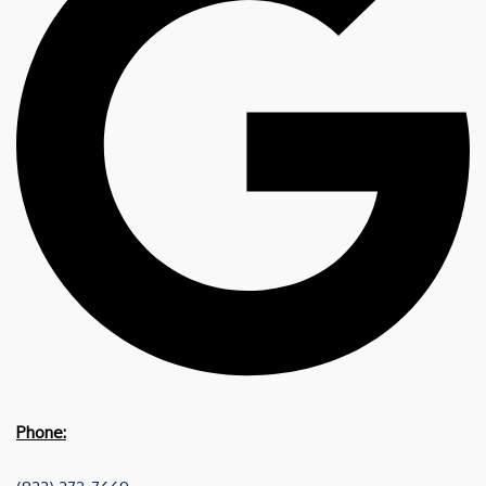
Phone: