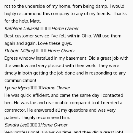
rot to the underside of my home, from being damp. I would
highly recommend this company to any of my friends. Thanks
for the help, Matt.
Kathlene Lukasik





Home Owner
Best customer service I’ve felt with in Ohio. Will use them
again and again. Love these guys.
Debbie Milling





Home Owner
Egress window installed in my basement. Did a great job with
the window and very pleased with their work. They were
timely in both getting the job done and in responding to any
communication!
Lynne Myers





Home Owner
He was quick, efficient, and came the same day I contacted
him. He was fair and reasonable compared to if I needed a
contractor. He answered all my questions and was very
patient. I highly recommend him.
Sandra Lee





Home Owner
Very professional, always on time, and they did a great job!