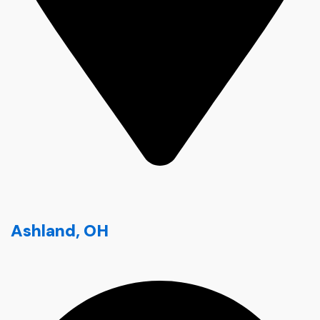
Ashland, OH