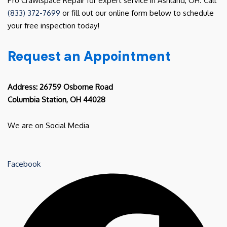
Pro Crawlspace Repair for expert service in Ashland, OH. Call
(833) 372-7699
or fill out our online form below to schedule
your free inspection today!
Request an Appointment
Address: 26759 Osborne Road
Columbia Station, OH 44028
We are on Social Media
Facebook