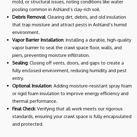
mold, or structural issues, noting conditions like water
pooling common in Ashland’s clay-rich soil.
Debris Removal
: Clearing dirt, debris, and old insulation
that trap moisture and attract pests in Ashland’s humid
environment.
Vapor Barrier Installation
: Installing a durable, high-quality
vapor barrier to seal the crawl space floor, walls, and
piers, preventing moisture infiltration.
Sealing
: Closing off vents, doors, and gaps to create a
fully enclosed environment, reducing humidity and pest
entry.
Optional Insulation
: Adding moisture-resistant spray foam
or rigid foam insulation to improve energy efficiency and
thermal performance.
Final Check
: Verifying that all work meets our rigorous
standards, ensuring your crawl space is fully encapsulated
and protected.