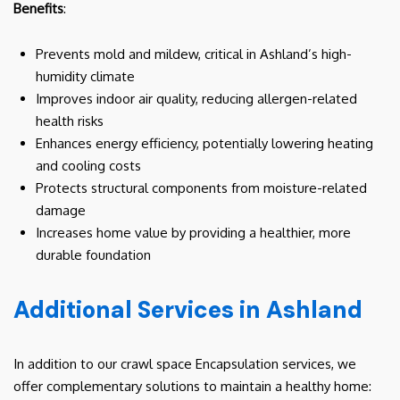
Benefits
:
Prevents mold and mildew, critical in Ashland’s high-
humidity climate
Improves indoor air quality, reducing allergen-related
health risks
Enhances energy efficiency, potentially lowering heating
and cooling costs
Protects structural components from moisture-related
damage
Increases home value by providing a healthier, more
durable foundation
Additional Services in Ashland
In addition to our crawl space Encapsulation services, we
offer complementary solutions to maintain a healthy home: