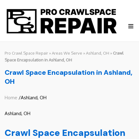
Skip
to
content
M
Pro Crawl Space Repair
»
Areas We Serve
»
Ashland, OH
»
Crawl
Space Encapsulation in Ashland, OH
Crawl Space Encapsulation in Ashland,
OH
Home
/Ashland, OH
Ashland, OH
Crawl Space Encapsulation