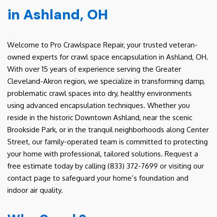
in Ashland, OH
Welcome to Pro Crawlspace Repair, your trusted veteran-
owned experts for crawl space encapsulation in Ashland, OH.
With over 15 years of experience serving the Greater
Cleveland-Akron region, we specialize in transforming damp,
problematic crawl spaces into dry, healthy environments
using advanced encapsulation techniques. Whether you
reside in the historic Downtown Ashland, near the scenic
Brookside Park, or in the tranquil neighborhoods along Center
Street, our family-operated team is committed to protecting
your home with professional, tailored solutions. Request a
free estimate today by calling (833) 372-7699 or visiting our
contact page to safeguard your home’s foundation and
indoor air quality.