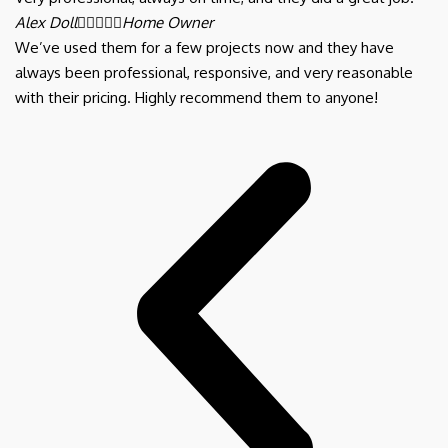
Alex Doll





Home Owner
We’ve used them for a few projects now and they have
always been professional, responsive, and very reasonable
with their pricing. Highly recommend them to anyone!