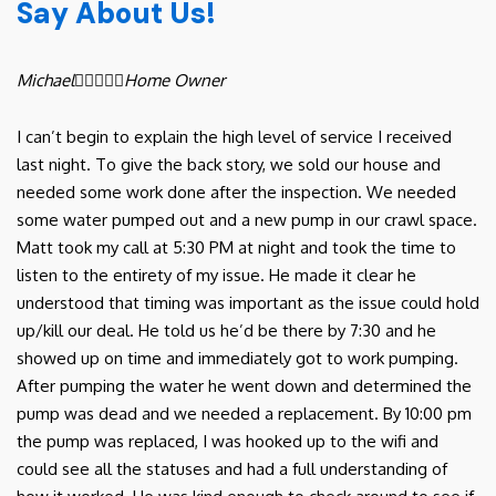
Say About Us!
Michael





Home Owner
I can’t begin to explain the high level of service I received
last night. To give the back story, we sold our house and
needed some work done after the inspection. We needed
some water pumped out and a new pump in our crawl space.
Matt took my call at 5:30 PM at night and took the time to
listen to the entirety of my issue. He made it clear he
understood that timing was important as the issue could hold
up/kill our deal. He told us he’d be there by 7:30 and he
showed up on time and immediately got to work pumping.
After pumping the water he went down and determined the
pump was dead and we needed a replacement. By 10:00 pm
the pump was replaced, I was hooked up to the wifi and
could see all the statuses and had a full understanding of