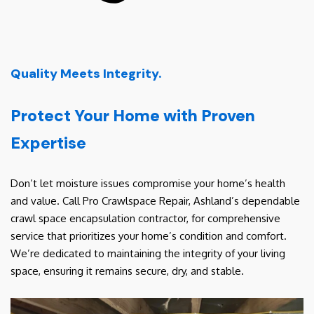
Quality Meets Integrity.
Protect Your Home with Proven
Expertise
Don’t let moisture issues compromise your home’s health
and value. Call Pro Crawlspace Repair, Ashland’s dependable
crawl space encapsulation contractor, for comprehensive
service that prioritizes your home’s condition and comfort.
We’re dedicated to maintaining the integrity of your living
space, ensuring it remains secure, dry, and stable.