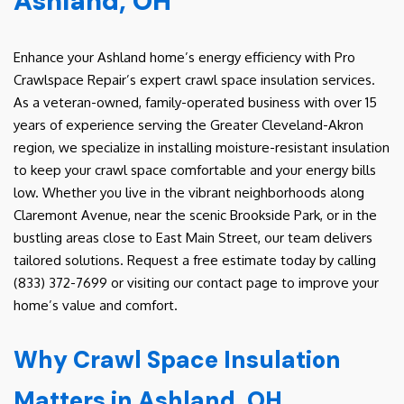
Ashland, OH
Enhance your Ashland home’s energy efficiency with Pro
Crawlspace Repair’s expert crawl space insulation services.
As a veteran-owned, family-operated business with over 15
years of experience serving the Greater Cleveland-Akron
region, we specialize in installing moisture-resistant insulation
to keep your crawl space comfortable and your energy bills
low. Whether you live in the vibrant neighborhoods along
Claremont Avenue, near the scenic Brookside Park, or in the
bustling areas close to East Main Street, our team delivers
tailored solutions. Request a free estimate today by calling
(833) 372-7699 or visiting our contact page to improve your
home’s value and comfort.
Why Crawl Space Insulation
Matters in Ashland, OH