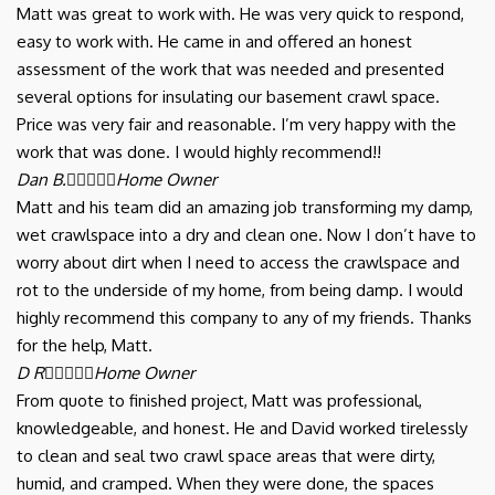
Matt was great to work with. He was very quick to respond,
easy to work with. He came in and offered an honest
assessment of the work that was needed and presented
several options for insulating our basement crawl space.
Price was very fair and reasonable. I’m very happy with the
work that was done. I would highly recommend!!
Dan B.





Home Owner
Matt and his team did an amazing job transforming my damp,
wet crawlspace into a dry and clean one. Now I don’t have to
worry about dirt when I need to access the crawlspace and
rot to the underside of my home, from being damp. I would
highly recommend this company to any of my friends. Thanks
for the help, Matt.
D R





Home Owner
From quote to finished project, Matt was professional,
knowledgeable, and honest. He and David worked tirelessly
to clean and seal two crawl space areas that were dirty,
humid, and cramped. When they were done, the spaces