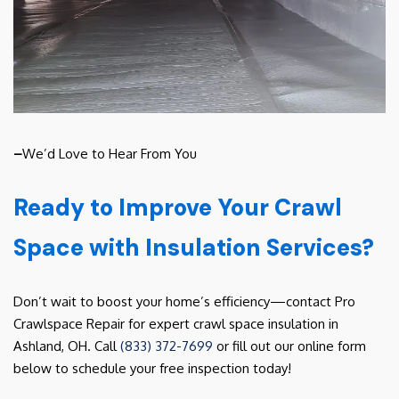
–
We’d Love to Hear From You
Ready to Improve Your Crawl
Space with Insulation Services?
Don’t wait to boost your home’s efficiency—contact Pro
Crawlspace Repair for expert crawl space insulation in
Ashland, OH. Call
(833) 372-7699
or fill out our online form
below to schedule your free inspection today!