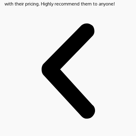
with their pricing. Highly recommend them to anyone!