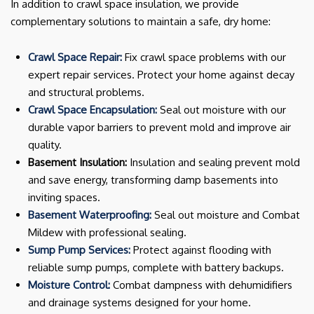
In addition to crawl space insulation, we provide
complementary solutions to maintain a safe, dry home:
Crawl Space Repair:
Fix crawl space problems with our
expert repair services. Protect your home against decay
and structural problems.
Crawl Space Encapsulation:
Seal out moisture with our
durable vapor barriers to prevent mold and improve air
quality.
Basement Insulation:
Insulation and sealing prevent mold
and save energy, transforming damp basements into
inviting spaces.
Basement Waterproofing:
Seal out moisture and Combat
Mildew with professional sealing.
Sump Pump Services:
Protect against flooding with
reliable sump pumps, complete with battery backups.
Moisture Control:
Combat dampness with dehumidifiers
and drainage systems designed for your home.