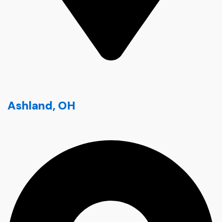
Ashland, OH