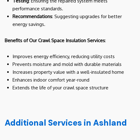
Testing
: Ensuring the repaired system meets
performance standards.
Recommendations
: Suggesting upgrades for better
energy savings.
Benefits of Our Crawl Space Insulation Services
:
Improves energy efficiency, reducing utility costs
Prevents moisture and mold with durable materials
Increases property value with a well-insulated home
Enhances indoor comfort year-round
Extends the life of your crawl space structure
Additional Services in Ashland