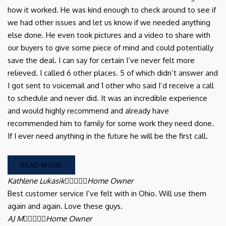
how it worked. He was kind enough to check around to see if
we had other issues and let us know if we needed anything
else done. He even took pictures and a video to share with
our buyers to give some piece of mind and could potentially
save the deal. I can say for certain I’ve never felt more
relieved. I called 6 other places. 5 of which didn’t answer and
I got sent to voicemail and 1 other who said I’d receive a call
to schedule and never did. It was an incredible experience
and would highly recommend and already have
recommended him to family for some work they need done.
If I ever need anything in the future he will be the first call.
READ MORE
Kathlene Lukasik





Home Owner
Best customer service I’ve felt with in Ohio. Will use them
again and again. Love these guys.
AJ M





Home Owner