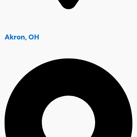
Akron, OH