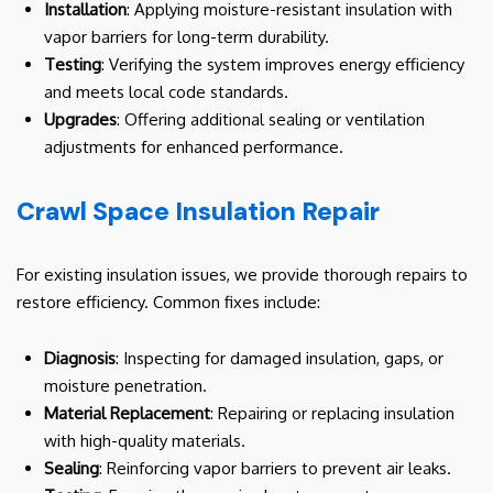
Installation
: Applying moisture-resistant insulation with
vapor barriers for long-term durability.
Testing
: Verifying the system improves energy efficiency
and meets local code standards.
Upgrades
: Offering additional sealing or ventilation
adjustments for enhanced performance.
Crawl Space Insulation Repair
For existing insulation issues, we provide thorough repairs to
restore efficiency. Common fixes include:
Diagnosis
: Inspecting for damaged insulation, gaps, or
moisture penetration.
Material Replacement
: Repairing or replacing insulation
with high-quality materials.
Sealing
: Reinforcing vapor barriers to prevent air leaks.