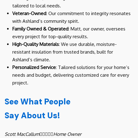
tailored to local needs.
Veteran-Owned
: Our commitment to integrity resonates
with Ashland’s community spirit.
Family Owned & Operated
: Matt, our owner, oversees
every project for top-quality results.
High-Quality Materials
: We use durable, moisture-
resistant insulation from trusted brands, built for
Ashland’s climate.
Personalized Service
: Tailored solutions for your home’s
needs and budget, delivering customized care for every
project.
See What People
Say About Us!
Scott MacCallum





Home Owner