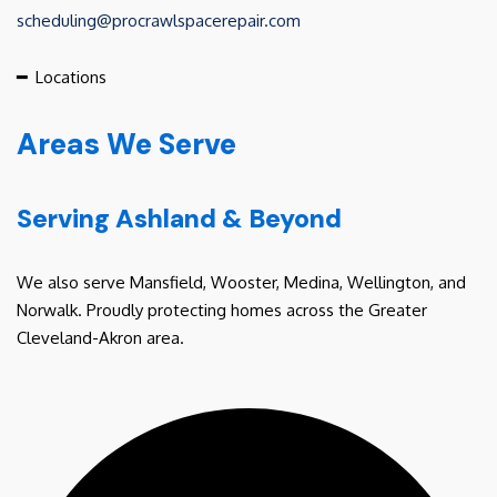
scheduling@procrawlspacerepair.com
━
Locations
Areas We Serve
Serving Ashland & Beyond
We also serve Mansfield, Wooster, Medina, Wellington, and
Norwalk. Proudly protecting homes across the Greater
Cleveland-Akron area.