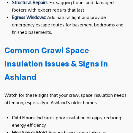
Structural Repairs:
Fix sagging floors and damaged
footers with expert repairs that last.
Egress Windows:
Add natural light and provide
emergency escape routes for basement bedrooms and
finished basements.
Common Crawl Space
Insulation Issues & Signs in
Ashland
Watch for these signs that your crawl space insulation needs
attention, especially in Ashland’s older homes:
Cold Floors
: Indicates poor insulation or gaps, reducing
energy efficiency.
Moisture or Mold
: Suggests insulation failure or