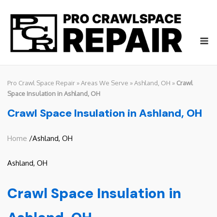
Skip
to
content
M
Pro Crawl Space Repair
»
Areas We Serve
»
Ashland, OH
»
Crawl
Space Insulation in Ashland, OH
Crawl Space Insulation in Ashland, OH
Home
/Ashland, OH
Ashland, OH
Crawl Space Insulation in