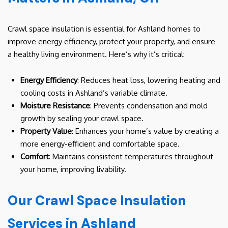
Crawl space insulation is essential for Ashland homes to
improve energy efficiency, protect your property, and ensure
a healthy living environment. Here’s why it’s critical:
Energy Efficiency
: Reduces heat loss, lowering heating and
cooling costs in Ashland’s variable climate.
Moisture Resistance
: Prevents condensation and mold
growth by sealing your crawl space.
Property Value
: Enhances your home’s value by creating a
more energy-efficient and comfortable space.
Comfort
: Maintains consistent temperatures throughout
your home, improving livability.
Our Crawl Space Insulation
Services in Ashland