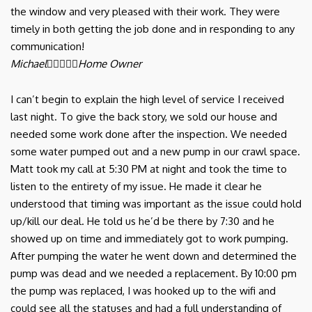
the window and very pleased with their work. They were
timely in both getting the job done and in responding to any
communication!
Michael





Home Owner
I can’t begin to explain the high level of service I received
last night. To give the back story, we sold our house and
needed some work done after the inspection. We needed
some water pumped out and a new pump in our crawl space.
Matt took my call at 5:30 PM at night and took the time to
listen to the entirety of my issue. He made it clear he
understood that timing was important as the issue could hold
up/kill our deal. He told us he’d be there by 7:30 and he
showed up on time and immediately got to work pumping.
After pumping the water he went down and determined the
pump was dead and we needed a replacement. By 10:00 pm
the pump was replaced, I was hooked up to the wifi and
could see all the statuses and had a full understanding of