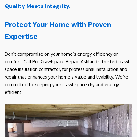
Quality Meets Integrity.
Protect Your Home with Proven
Expertise
Don’t compromise on your home’s energy efficiency or
comfort. Call Pro Crawlspace Repair, Ashland’s trusted crawl
space insulation contractor, for professional installation and
repair that enhances your home’s value and livability. We’re
committed to keeping your crawl space dry and energy-
efficient.