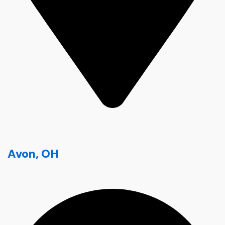
Avon, OH