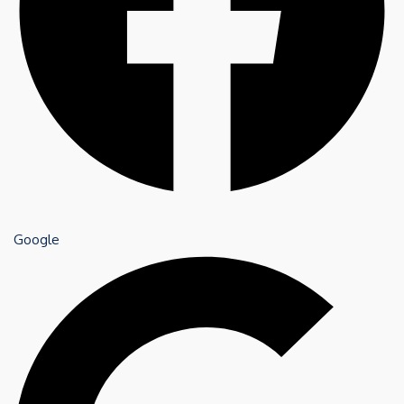
Google