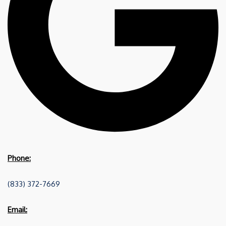
Phone:
(833) 372-7669
Email: