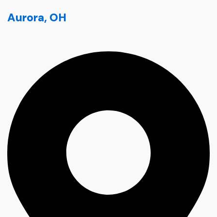
Aurora, OH