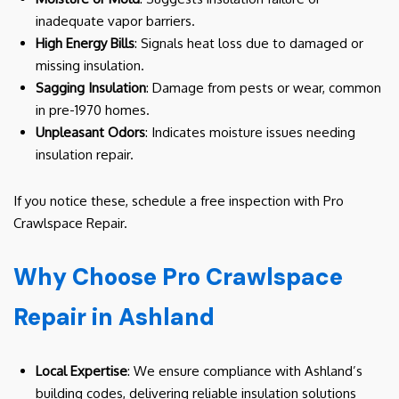
inadequate vapor barriers.
High Energy Bills
: Signals heat loss due to damaged or
missing insulation.
Sagging Insulation
: Damage from pests or wear, common
in pre-1970 homes.
Unpleasant Odors
: Indicates moisture issues needing
insulation repair.
If you notice these, schedule a free inspection with Pro
Crawlspace Repair.
Why Choose Pro Crawlspace
Repair in Ashland
Local Expertise
: We ensure compliance with Ashland’s
building codes, delivering reliable insulation solutions