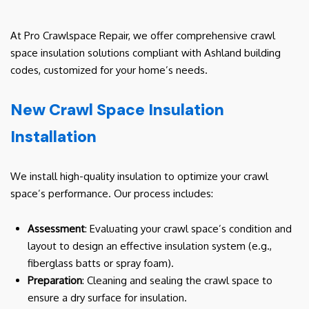
At Pro Crawlspace Repair, we offer comprehensive crawl
space insulation solutions compliant with Ashland building
codes, customized for your home’s needs.
New Crawl Space Insulation
Installation
We install high-quality insulation to optimize your crawl
space’s performance. Our process includes:
Assessment
: Evaluating your crawl space’s condition and
layout to design an effective insulation system (e.g.,
fiberglass batts or spray foam).
Preparation
: Cleaning and sealing the crawl space to
ensure a dry surface for insulation.