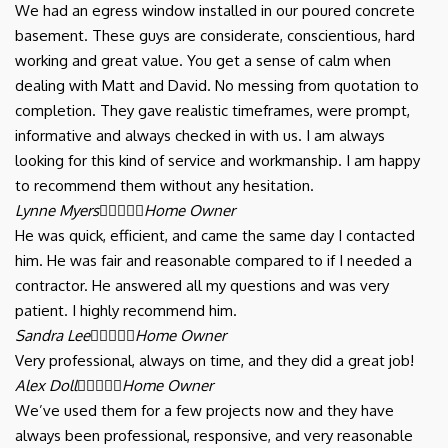
We had an egress window installed in our poured concrete
basement. These guys are considerate, conscientious, hard
working and great value. You get a sense of calm when
dealing with Matt and David. No messing from quotation to
completion. They gave realistic timeframes, were prompt,
informative and always checked in with us. I am always
looking for this kind of service and workmanship. I am happy
to recommend them without any hesitation.
Lynne Myers





Home Owner
He was quick, efficient, and came the same day I contacted
him. He was fair and reasonable compared to if I needed a
contractor. He answered all my questions and was very
patient. I highly recommend him.
Sandra Lee





Home Owner
Very professional, always on time, and they did a great job!
Alex Doll





Home Owner
We’ve used them for a few projects now and they have
always been professional, responsive, and very reasonable