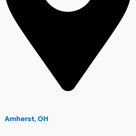
Amherst, OH