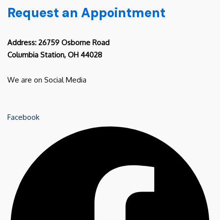
Request an Appointment
Address: 26759 Osborne Road
Columbia Station, OH 44028
We are on Social Media
Facebook