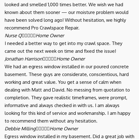
looked and smelled 1,000 times better. We wish we had
known about them sooner — our moisture problem would
have been solved long ago! Without hesitation, we highly
recommend Pro Crawlspace Repair.
Nurse Q





Home Owner
I needed a better way to get into my crawl space. They
came out the next week on time and fixed the issue!
Jonathan Harrison





Home Owner
We had an egress window installed in our poured concrete
basement. These guys are considerate, conscientious, hard
working and great value. You get a sense of calm when
dealing with Matt and David. No messing from quotation to
completion. They gave realistic timeframes, were prompt,
informative and always checked in with us. I am always
looking for this kind of service and workmanship. I am happy
to recommend them without any hesitation.
Debbie Milling





Home Owner
Egress window installed in my basement. Did a great job with