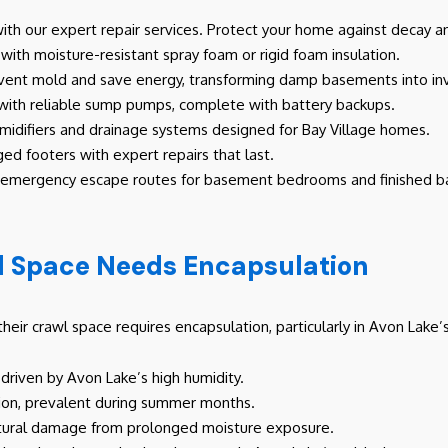
th our expert repair services. Protect your home against decay an
with moisture-resistant spray foam or rigid foam insulation.
event mold and save energy, transforming damp basements into inv
 with reliable sump pumps, complete with battery backups.
difiers and drainage systems designed for Bay Village homes.
ed footers with expert repairs that last.
e emergency escape routes for basement bedrooms and finished 
l Space Needs Encapsulation
their crawl space requires encapsulation, particularly in Avon Lak
driven by Avon Lake’s high humidity.
sation, prevalent during summer months.
uctural damage from prolonged moisture exposure.