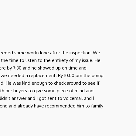
nd needed some work done after the inspection. We
e time to listen to the entirety of my issue. He
there by 7:30 and he showed up on time and
 we needed a replacement. By 10:00 pm the pump
ed. He was kind enough to check around to see if
ith our buyers to give some piece of mind and
 didn’t answer and I got sent to voicemail and 1
ommend and already have recommended him to family