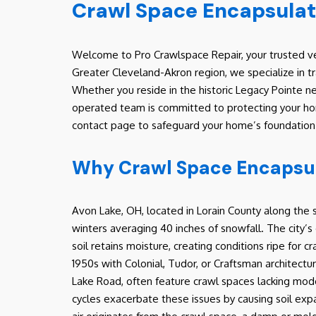
Crawl Space Encapsulat
Welcome to Pro Crawlspace Repair, your trusted ve
Greater Cleveland-Akron region, we specialize in 
Whether you reside in the historic Legacy Pointe ne
operated team is committed to protecting your home
contact page to safeguard your home’s foundation a
Why Crawl Space Encapsula
Avon Lake, OH, located in Lorain County along the s
winters averaging 40 inches of snowfall. The city’s 
soil retains moisture, creating conditions ripe for
1950s with Colonial, Tudor, or Craftsman architectu
Lake Road, often feature crawl spaces lacking mod
cycles exacerbate these issues by causing soil expa