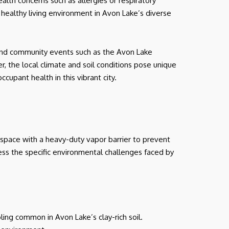
alth concerns such as allergies or respiratory
 a healthy living environment in Avon Lake’s diverse
, and community events such as the Avon Lake
r, the local climate and soil conditions pose unique
upant health in this vibrant city.
 space with a heavy-duty vapor barrier to prevent
ress the specific environmental challenges faced by
oling common in Avon Lake’s clay-rich soil.