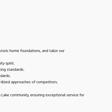
toric home foundations, and tailor our
y spirit.
cting standards.
ndards.
ardized approaches of competitors.
 Lake community, ensuring exceptional service for