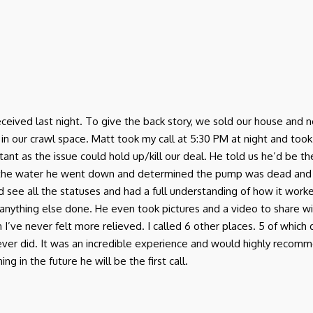
I received last night. To give the back story, we sold our house a
r crawl space. Matt took my call at 5:30 PM at night and took th
ant as the issue could hold up/kill our deal. He told us he’d be 
 the water he went down and determined the pump was dead and
d see all the statuses and had a full understanding of how it work
anything else done. He even took pictures and a video to share w
in I’ve never felt more relieved. I called 6 other places. 5 of which
 never did. It was an incredible experience and would highly rec
g in the future he will be the first call.