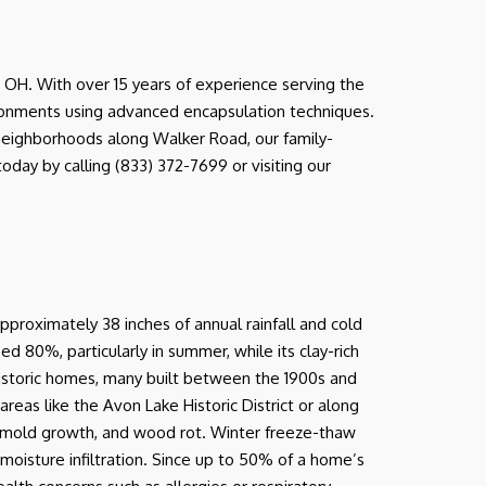
OH. With over 15 years of experience serving the
ironments using advanced encapsulation techniques.
l neighborhoods along Walker Road, our family-
day by calling (833) 372-7699 or visiting our
pproximately 38 inches of annual rainfall and cold
ed 80%, particularly in summer, while its clay-rich
 historic homes, many built between the 1900s and
eas like the Avon Lake Historic District or along
n, mold growth, and wood rot. Winter freeze-thaw
moisture infiltration. Since up to 50% of a home’s