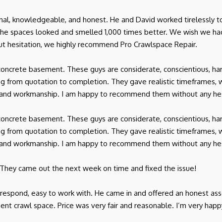
onal, knowledgeable, and honest. He and David worked tirelessly t
 the spaces looked and smelled 1,000 times better. We wish we 
t hesitation, we highly recommend Pro Crawlspace Repair.
oncrete basement. These guys are considerate, conscientious, har
 from quotation to completion. They gave realistic timeframes, 
ice and workmanship. I am happy to recommend them without any hes
oncrete basement. These guys are considerate, conscientious, har
 from quotation to completion. They gave realistic timeframes, 
ice and workmanship. I am happy to recommend them without any hes
 They came out the next week on time and fixed the issue!
o respond, easy to work with. He came in and offered an honest a
ent crawl space. Price was very fair and reasonable. I’m very happ