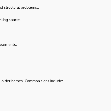
d structural problems..
iting spaces.
basements.
e’s older homes. Common signs include: