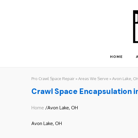
Skip
to
content
HOME
Pro Crawl Space Repair
»
Areas We Serve
»
Avon Lake, O
Crawl Space Encapsulation i
Home
/Avon Lake, OH
Avon Lake, OH