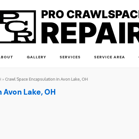
ABOUT
GALLERY
SERVICES
SERVICE AREA
H
»
Crawl Space Encapsulation in Avon Lake, OH
n Avon Lake, OH