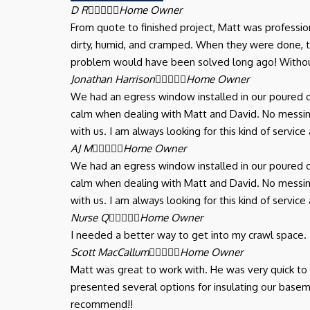
D R





Home Owner
From quote to finished project, Matt was professi
dirty, humid, and cramped. When they were done,
problem would have been solved long ago! Withou
Jonathan Harrison





Home Owner
We had an egress window installed in our poured c
calm when dealing with Matt and David. No messing
with us. I am always looking for this kind of serv
AJ M





Home Owner
We had an egress window installed in our poured c
calm when dealing with Matt and David. No messing
with us. I am always looking for this kind of serv
Nurse Q





Home Owner
I needed a better way to get into my crawl space.
Scott MacCallum





Home Owner
Matt was great to work with. He was very quick t
presented several options for insulating our basem
recommend!!