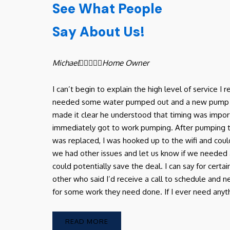
See What People
Say About Us!
Michael





Home Owner
I can’t begin to explain the high level of service 
needed some water pumped out and a new pump in ou
made it clear he understood that timing was import
immediately got to work pumping. After pumping
was replaced, I was hooked up to the wifi and coul
we had other issues and let us know if we needed 
could potentially save the deal. I can say for certa
other who said I’d receive a call to schedule and
for some work they need done. If I ever need anythin
READ MORE