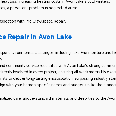
heat loss, increasing heating costs in Avon Lake’s cold winters.
ces, a persistent problem in neglected areas.
inspection with Pro Crawlspace Repair.
e Repair in Avon Lake
que environmental challenges, including Lake Erie moisture and his
y.
and community service resonates with Avon Lake’s strong communit
 directly involved in every project, ensuring all work meets his exa
rials to deliver long-lasting encapsulation, surpassing industry sta
lign with your home’s specific needs and budget, unlike the stand
nalized care, above-standard materials, and deep ties to the Avon