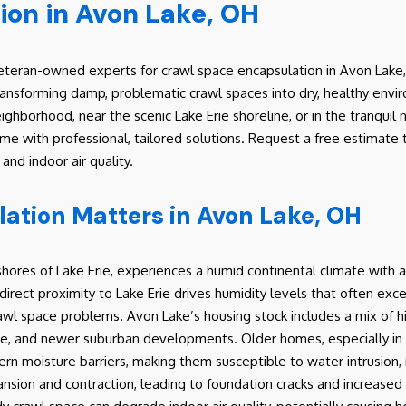
ion in Avon Lake, OH
teran-owned experts for crawl space encapsulation in Avon Lake, 
transforming damp, problematic crawl spaces into dry, healthy env
ighborhood, near the scenic Lake Erie shoreline, or in the tranqui
 with professional, tailored solutions. Request a free estimate to
nd indoor air quality.
tion Matters in Avon Lake, OH
hores of Lake Erie, experiences a humid continental climate with a
direct proximity to Lake Erie drives humidity levels that often exce
 crawl space problems. Avon Lake’s housing stock includes a mix of
re, and newer suburban developments. Older homes, especially in ar
ern moisture barriers, making them susceptible to water intrusio
nsion and contraction, leading to foundation cracks and increased 