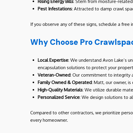
Rising Energy Bills
: Stem from moisture-related 
Pest Infestations
: Attracted to damp crawl spa
If you observe any of these signs, schedule a free 
Why Choose Pro Crawlspac
Local Expertise
: We understand Avon Lake’s uni
encapsulation solutions to protect your propert
Veteran-Owned
: Our commitment to integrity 
Family Owned & Operated
: Matt, our owner, is
High-Quality Materials
: We utilize durable mate
Personalized Service
: We design solutions to a
Compared to other contractors, we prioritize perso
every homeowner.