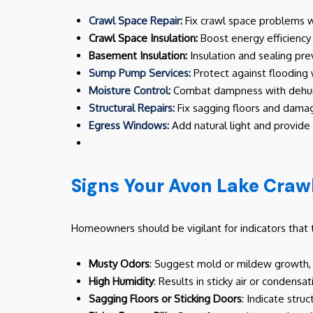
Crawl Space Repair:
Fix crawl space problems wi
Crawl Space Insulation:
Boost energy efficiency 
Basement Insulation:
Insulation and sealing pr
Sump Pump Services:
Protect against flooding
Moisture Control:
Combat dampness with dehumi
Structural Repairs:
Fix sagging floors and damag
Egress Windows:
Add natural light and provid
Signs Your Avon Lake Craw
Homeowners should be vigilant for indicators that 
Musty Odors
: Suggest mold or mildew growth, 
High Humidity
: Results in sticky air or conden
Sagging Floors or Sticking Doors
: Indicate str