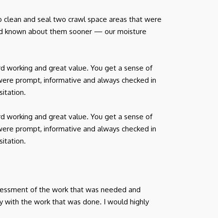
o clean and seal two crawl space areas that were
had known about them sooner — our moisture
d working and great value. You get a sense of
were prompt, informative and always checked in
itation.
d working and great value. You get a sense of
were prompt, informative and always checked in
itation.
ssessment of the work that was needed and
y with the work that was done. I would highly