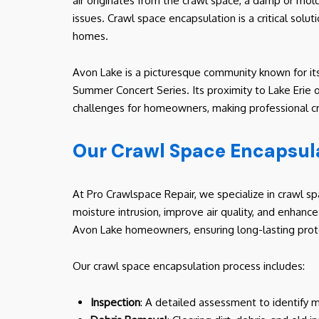
air originates from the crawl space, a damp or mold
issues. Crawl space encapsulation is a critical solut
homes.
Avon Lake is a picturesque community known for its
Summer Concert Series. Its proximity to Lake Erie o
challenges for homeowners, making professional cra
Our Crawl Space Encapsula
At Pro Crawlspace Repair, we specialize in crawl s
moisture intrusion, improve air quality, and enhanc
Avon Lake homeowners, ensuring long-lasting prot
Our crawl space encapsulation process includes:
Inspection
: A detailed assessment to identify m