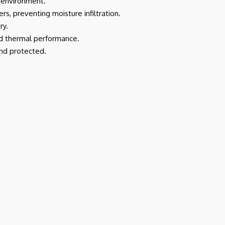
d environment.
ers, preventing moisture infiltration.
ry.
and thermal performance.
and protected.