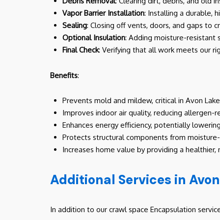
Debris Removal
: Clearing dirt, debris, and old
Vapor Barrier Installation
: Installing a durable, 
Sealing
: Closing off vents, doors, and gaps to 
Optional Insulation
: Adding moisture-resistant 
Final Check
: Verifying that all work meets our r
Benefits
:
Prevents mold and mildew, critical in Avon Lake
Improves indoor air quality, reducing allergen-r
Enhances energy efficiency, potentially lowerin
Protects structural components from moistur
Increases home value by providing a healthier,
Additional Services in Avo
In addition to our crawl space Encapsulation servi