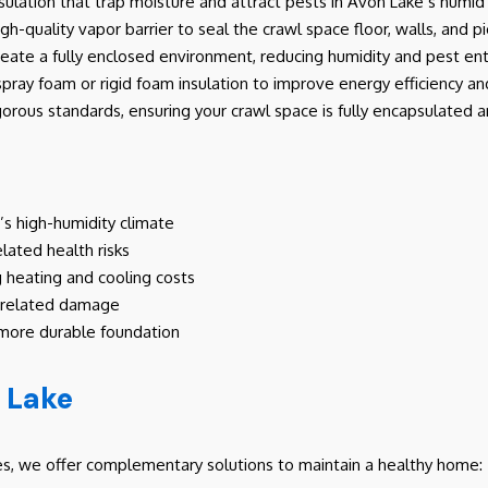
 insulation that trap moisture and attract pests in Avon Lake’s humi
high-quality vapor barrier to seal the crawl space floor, walls, and pi
create a fully enclosed environment, reducing humidity and pest ent
spray foam or rigid foam insulation to improve energy efficiency 
igorous standards, ensuring your crawl space is fully encapsulated 
’s high-humidity climate
elated health risks
g heating and cooling costs
e-related damage
 more durable foundation
n Lake
ces, we offer complementary solutions to maintain a healthy home: