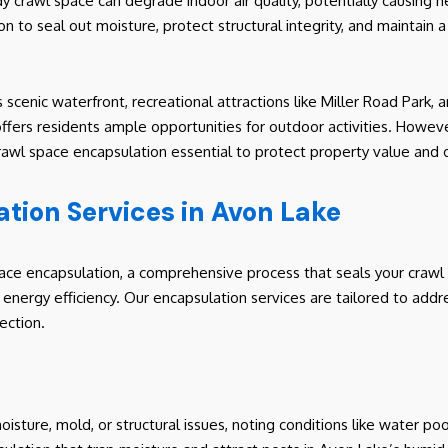
y crawl space can degrade indoor air quality, potentially causing he
ion to seal out moisture, protect structural integrity, and maintain
 scenic waterfront, recreational attractions like Miller Road Park
ffers residents ample opportunities for outdoor activities. Howeve
wl space encapsulation essential to protect property value and occ
tion Services in Avon Lake
pace encapsulation, a comprehensive process that seals your crawl
e energy efficiency. Our encapsulation services are tailored to add
ection.
oisture, mold, or structural issues, noting conditions like water po