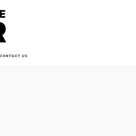
CONTACT US