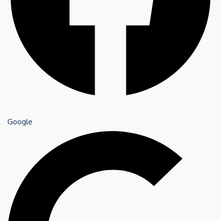
Google