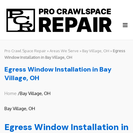
Skip
to
content
M
Pro Crawl Space Repair
»
Areas We Serve
»
Bay Village, OH
»
Egress
Window Installation in Bay Village, OH
Egress Window Installation in Bay
Village, OH
Home
/Bay Village, OH
Bay Village, OH
Egress Window Installation in