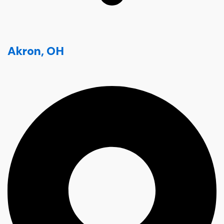
Akron, OH