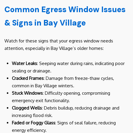
Common Egress Window Issues
& Signs in Bay Village
Watch for these signs that your egress window needs
attention, especially in Bay Village’s older homes:
Water Leaks
: Seeping water during rains, indicating poor
sealing or drainage.
Cracked Frames
: Damage from freeze-thaw cycles,
common in Bay Village winters.
Stuck Windows
: Difficulty opening, compromising
emergency exit functionality.
Clogged Wells
: Debris buildup, reducing drainage and
increasing flood risk.
Faded or Foggy Glass
: Signs of seal failure, reducing
energy efficiency.