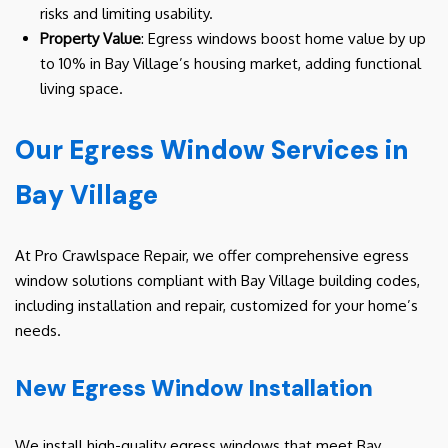
risks and limiting usability.
Property Value
: Egress windows boost home value by up
to 10% in Bay Village’s housing market, adding functional
living space.
Our Egress Window Services in
Bay Village
At Pro Crawlspace Repair, we offer comprehensive egress
window solutions compliant with Bay Village building codes,
including installation and repair, customized for your home’s
needs.
New Egress Window Installation
We install high-quality egress windows that meet Bay