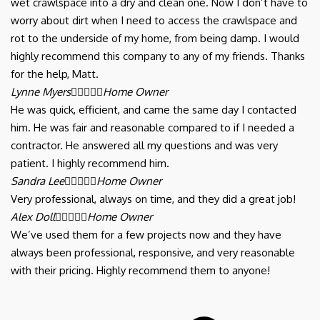
wet crawlspace into a dry and clean one. Now I don’t have to
worry about dirt when I need to access the crawlspace and
rot to the underside of my home, from being damp. I would
highly recommend this company to any of my friends. Thanks
for the help, Matt.
Lynne Myers





Home Owner
He was quick, efficient, and came the same day I contacted
him. He was fair and reasonable compared to if I needed a
contractor. He answered all my questions and was very
patient. I highly recommend him.
Sandra Lee





Home Owner
Very professional, always on time, and they did a great job!
Alex Doll





Home Owner
We’ve used them for a few projects now and they have
always been professional, responsive, and very reasonable
with their pricing. Highly recommend them to anyone!