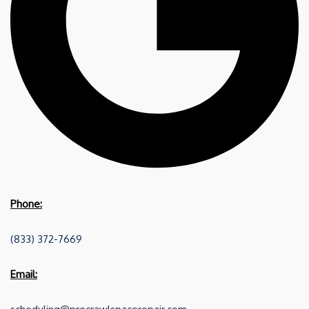
Phone:
(833) 372-7669
Email: