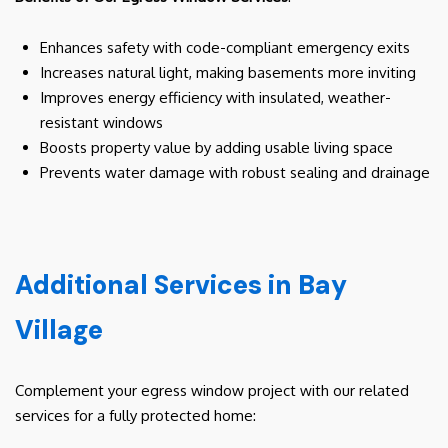
Enhances safety with code-compliant emergency exits
Increases natural light, making basements more inviting
Improves energy efficiency with insulated, weather-
resistant windows
Boosts property value by adding usable living space
Prevents water damage with robust sealing and drainage
Additional Services in Bay
Village
Complement your egress window project with our related
services for a fully protected home: