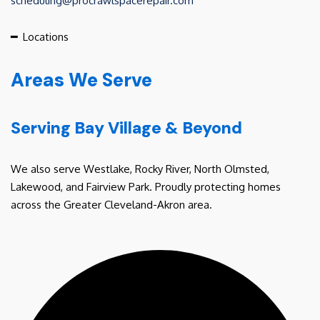
scheduling@procrawlspacerepair.com
━
Locations
Areas We Serve
Serving Bay Village & Beyond
We also serve Westlake, Rocky River, North Olmsted,
Lakewood, and Fairview Park. Proudly protecting homes
across the Greater Cleveland-Akron area.