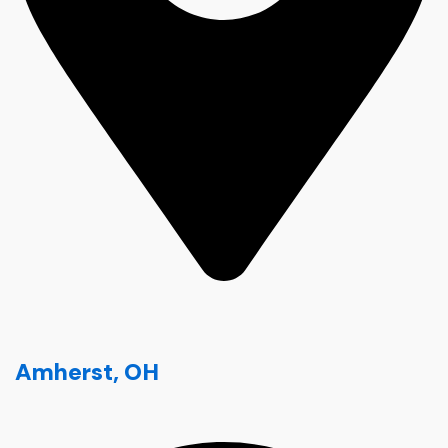
Amherst, OH