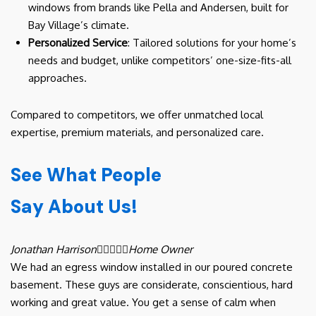
windows from brands like Pella and Andersen, built for
Bay Village’s climate.
Personalized Service
: Tailored solutions for your home’s
needs and budget, unlike competitors’ one-size-fits-all
approaches.
Compared to competitors, we offer unmatched local
expertise, premium materials, and personalized care.
See What People
Say About Us!
Jonathan Harrison





Home Owner
We had an egress window installed in our poured concrete
basement. These guys are considerate, conscientious, hard
working and great value. You get a sense of calm when