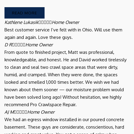
READ MORE
Kathlene Lukasik





Home Owner
Best customer service I’ve felt with in Ohio. Will use them
again and again. Love these guys.
D R





Home Owner
From quote to finished project, Matt was professional,
knowledgeable, and honest. He and David worked tirelessly
to clean and seal two crawl space areas that were dirty,
humid, and cramped. When they were done, the spaces
looked and smelled 1,000 times better. We wish we had
known about them sooner — our moisture problem would
have been solved long ago! Without hesitation, we highly
recommend Pro Crawlspace Repair.
AJ M





Home Owner
We had an egress window installed in our poured concrete
basement. These guys are considerate, conscientious, hard