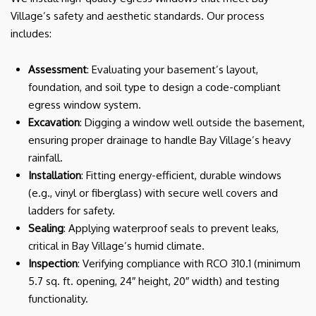
Village’s safety and aesthetic standards. Our process
includes:
Assessment
: Evaluating your basement’s layout,
foundation, and soil type to design a code-compliant
egress window system.
Excavation
: Digging a window well outside the basement,
ensuring proper drainage to handle Bay Village’s heavy
rainfall.
Installation
: Fitting energy-efficient, durable windows
(e.g., vinyl or fiberglass) with secure well covers and
ladders for safety.
Sealing
: Applying waterproof seals to prevent leaks,
critical in Bay Village’s humid climate.
Inspection
: Verifying compliance with RCO 310.1 (minimum
5.7 sq. ft. opening, 24″ height, 20″ width) and testing
functionality.