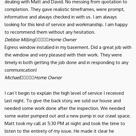
dealing with Matt and David. No messing from quotation to
completion. They gave realistic timeframes, were prompt,
informative and always checked in with us. I am always
looking for this kind of service and workmanship. I am happy
to recommend them without any hesitation.
Debbie Milling





Home Owner
Egress window installed in my basement. Did a great job with
the window and very pleased with their work. They were
timely in both getting the job done and in responding to any
communication!
Michael





Home Owner
I can’t begin to explain the high level of service I received
last night. To give the back story, we sold our house and
needed some work done after the inspection. We needed
some water pumped out and a new pump in our crawl space.
Matt took my call at 5:30 PM at night and took the time to
listen to the entirety of my issue. He made it clear he