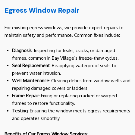
Egress Window Repair
For existing egress windows, we provide expert repairs to
maintain safety and performance. Common fixes include:
Diagnosis
: Inspecting for leaks, cracks, or damaged
frames, common in Bay Village’s freeze-thaw cycles.
Seal Replacement
: Reapplying waterproof seals to
prevent water intrusion.
Well Maintenance
: Clearing debris from window wells and
repairing damaged covers or ladders.
Frame Repair
: Fixing or replacing cracked or warped
frames to restore functionality.
Testing
: Ensuring the window meets egress requirements
and operates smoothly.
Benefits of Our Egress Window Services
: