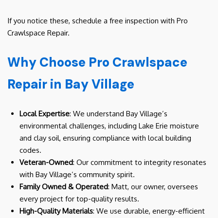
If you notice these, schedule a free inspection with Pro
Crawlspace Repair.
Why Choose Pro Crawlspace
Repair in Bay Village
Local Expertise
: We understand Bay Village’s
environmental challenges, including Lake Erie moisture
and clay soil, ensuring compliance with local building
codes.
Veteran-Owned
: Our commitment to integrity resonates
with Bay Village’s community spirit.
Family Owned & Operated
: Matt, our owner, oversees
every project for top-quality results.
High-Quality Materials
: We use durable, energy-efficient