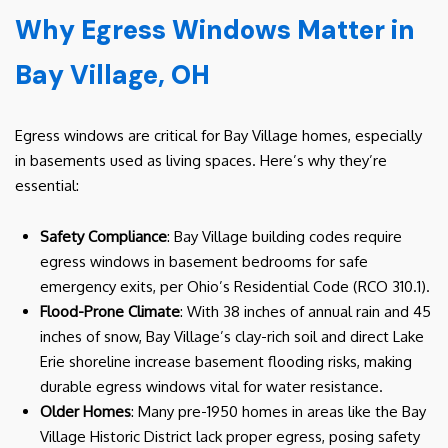
Why Egress Windows Matter in
Bay Village, OH
Egress windows are critical for Bay Village homes, especially
in basements used as living spaces. Here’s why they’re
essential:
Safety Compliance
: Bay Village building codes require
egress windows in basement bedrooms for safe
emergency exits, per Ohio’s Residential Code (RCO 310.1).
Flood-Prone Climate
: With 38 inches of annual rain and 45
inches of snow, Bay Village’s clay-rich soil and direct Lake
Erie shoreline increase basement flooding risks, making
durable egress windows vital for water resistance.
Older Homes
: Many pre-1950 homes in areas like the Bay
Village Historic District lack proper egress, posing safety