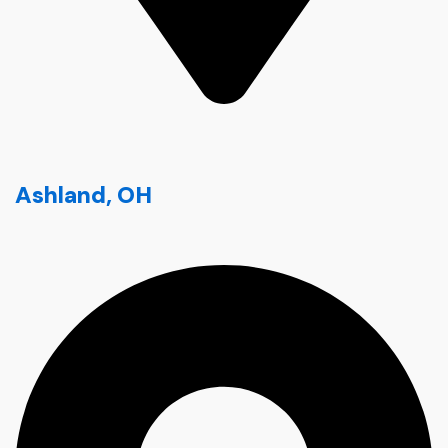
Ashland, OH