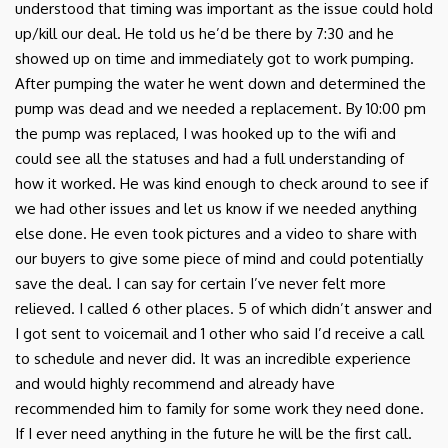
understood that timing was important as the issue could hold
up/kill our deal. He told us he’d be there by 7:30 and he
showed up on time and immediately got to work pumping.
After pumping the water he went down and determined the
pump was dead and we needed a replacement. By 10:00 pm
the pump was replaced, I was hooked up to the wifi and
could see all the statuses and had a full understanding of
how it worked. He was kind enough to check around to see if
we had other issues and let us know if we needed anything
else done. He even took pictures and a video to share with
our buyers to give some piece of mind and could potentially
save the deal. I can say for certain I’ve never felt more
relieved. I called 6 other places. 5 of which didn’t answer and
I got sent to voicemail and 1 other who said I’d receive a call
to schedule and never did. It was an incredible experience
and would highly recommend and already have
recommended him to family for some work they need done.
If I ever need anything in the future he will be the first call.