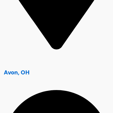
Avon, OH