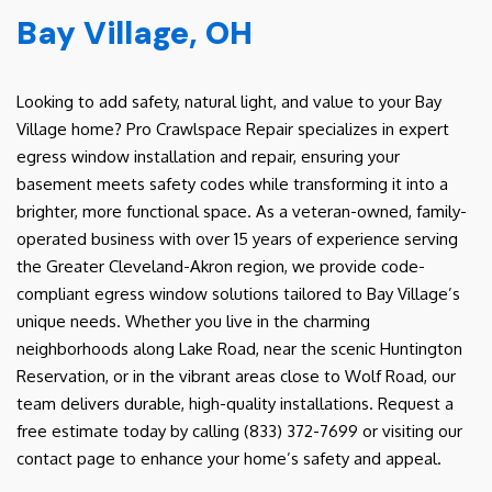
Bay Village, OH
Looking to add safety, natural light, and value to your Bay
Village home? Pro Crawlspace Repair specializes in expert
egress window installation and repair, ensuring your
basement meets safety codes while transforming it into a
brighter, more functional space. As a veteran-owned, family-
operated business with over 15 years of experience serving
the Greater Cleveland-Akron region, we provide code-
compliant egress window solutions tailored to Bay Village’s
unique needs. Whether you live in the charming
neighborhoods along Lake Road, near the scenic Huntington
Reservation, or in the vibrant areas close to Wolf Road, our
team delivers durable, high-quality installations. Request a
free estimate today by calling (833) 372-7699 or visiting our
contact page to enhance your home’s safety and appeal.