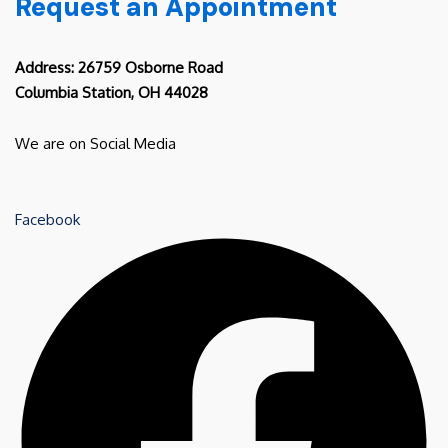
Request an Appointment
Address: 26759 Osborne Road
Columbia Station, OH 44028
We are on Social Media
Facebook