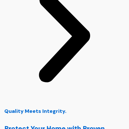
Quality Meets Integrity.
Protect Your Home with Proven