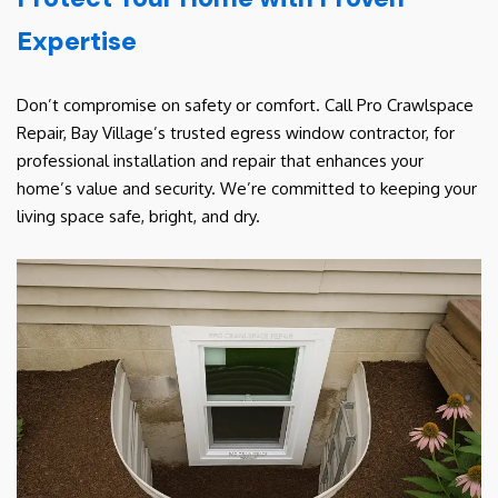
Expertise
Don’t compromise on safety or comfort. Call Pro Crawlspace
Repair, Bay Village’s trusted egress window contractor, for
professional installation and repair that enhances your
home’s value and security. We’re committed to keeping your
living space safe, bright, and dry.