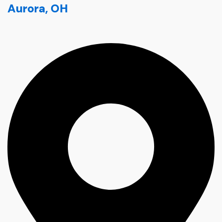
Aurora, OH