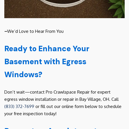
–
We’d Love to Hear From You
Ready to Enhance Your
Basement with Egress
Windows?
Don’t wait—contact Pro Crawlspace Repair for expert
egress window installation or repair in Bay Village, OH. Call
(833) 372-7699
or fill out our online form below to schedule
your free inspection today!