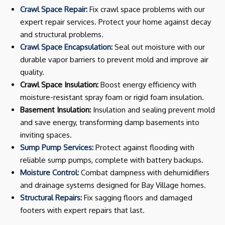
Crawl Space Repair:
Fix crawl space problems with our
expert repair services. Protect your home against decay
and structural problems.
Crawl Space Encapsulation:
Seal out moisture with our
durable vapor barriers to prevent mold and improve air
quality.
Crawl Space Insulation:
Boost energy efficiency with
moisture-resistant spray foam or rigid foam insulation.
Basement Insulation:
Insulation and sealing prevent mold
and save energy, transforming damp basements into
inviting spaces.
Sump Pump Services:
Protect against flooding with
reliable sump pumps, complete with battery backups.
Moisture Control:
Combat dampness with dehumidifiers
and drainage systems designed for Bay Village homes.
Structural Repairs:
Fix sagging floors and damaged
footers with expert repairs that last.