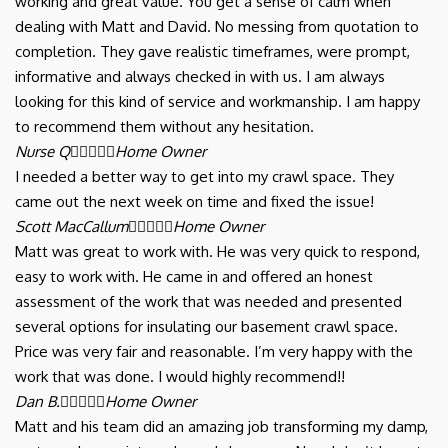
working and great value. You get a sense of calm when
dealing with Matt and David. No messing from quotation to
completion. They gave realistic timeframes, were prompt,
informative and always checked in with us. I am always
looking for this kind of service and workmanship. I am happy
to recommend them without any hesitation.
Nurse Q





Home Owner
I needed a better way to get into my crawl space. They
came out the next week on time and fixed the issue!
Scott MacCallum





Home Owner
Matt was great to work with. He was very quick to respond,
easy to work with. He came in and offered an honest
assessment of the work that was needed and presented
several options for insulating our basement crawl space.
Price was very fair and reasonable. I’m very happy with the
work that was done. I would highly recommend!!
Dan B.





Home Owner
Matt and his team did an amazing job transforming my damp,