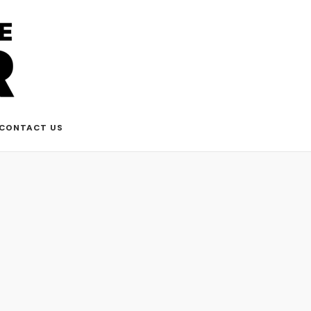
CONTACT US