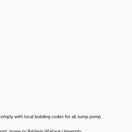
 comply with local building codes for all sump pump
irit, home to Baldwin Wallace University.