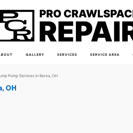
ABOUT
GALLERY
SERVICES
SERVICE AREA
ump Pump Services in Berea, OH
a, OH