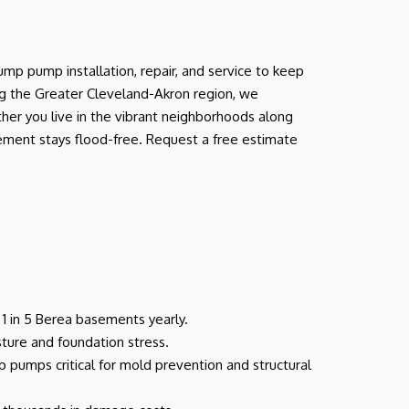
p pump installation, repair, and service to keep
ng the Greater Cleveland-Akron region, we
her you live in the vibrant neighborhoods along
sement stays flood-free. Request a free estimate
g 1 in 5 Berea basements yearly.
sture and foundation stress.
 pumps critical for mold prevention and structural