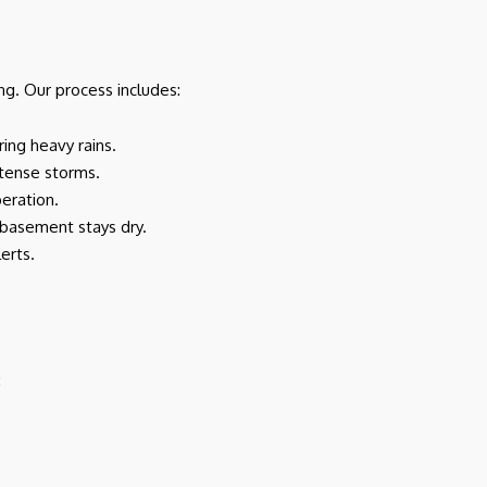
ng. Our process includes:
ring heavy rains.
ntense storms.
peration.
r basement stays dry.
erts.
: