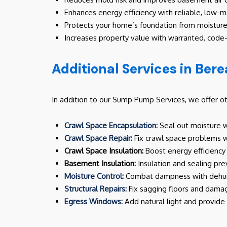
Enhances energy efficiency with reliable, low
Protects your home’s foundation from moisture
Increases property value with warranted, code-
Additional Services in Bere
In addition to our Sump Pump Services, we offer o
Crawl Space Encapsulation:
Seal out moisture wi
Crawl Space Repair:
Fix crawl space problems wi
Crawl Space Insulation:
Boost energy efficiency 
Basement Insulation:
Insulation and sealing pr
Moisture Control:
Combat dampness with dehumi
Structural Repairs:
Fix sagging floors and damag
Egress Windows:
Add natural light and provid