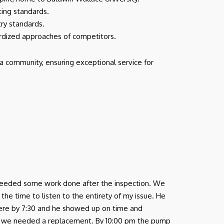
cting standards.
try standards.
ardized approaches of competitors.
a community, ensuring exceptional service for
nd needed some work done after the inspection. We
e time to listen to the entirety of my issue. He
there by 7:30 and he showed up on time and
 we needed a replacement. By 10:00 pm the pump