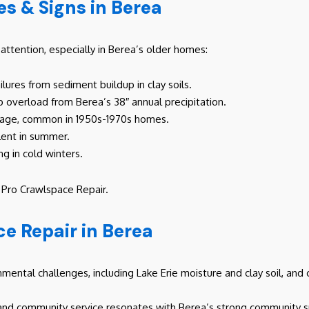
 & Signs in Berea
ttention, especially in Berea’s older homes:
ailures from sediment buildup in clay soils.
mp overload from Berea’s 38″ annual precipitation.
inage, common in 1950s-1970s homes.
alent in summer.
ng in cold winters.
h Pro Crawlspace Repair.
e Repair in Berea
mental challenges, including Lake Erie moisture and clay soil, and
and community service resonates with Berea’s strong community sp