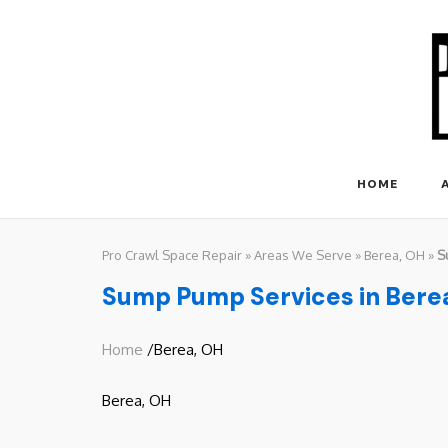
Skip
to
content
HOME
Pro Crawl Space Repair
»
Areas We Serve
»
Berea, OH
»
S
Sump Pump Services in Bere
Home
/Berea, OH
Berea, OH