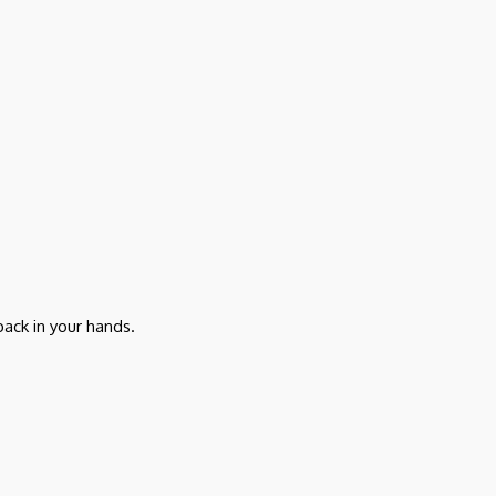
ack in your hands.