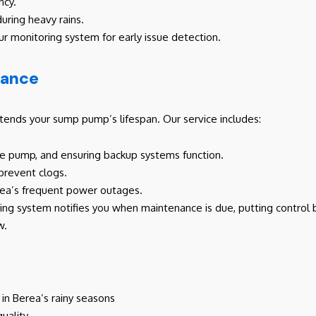
ncy.
during heavy rains.
ur monitoring system for early issue detection.
nance
nds your sump pump’s lifespan. Our service includes:
the pump, and ensuring backup systems function.
 prevent clogs.
erea’s frequent power outages.
ring system notifies you when maintenance is due, putting control b
w.
n Berea’s rainy seasons
uality