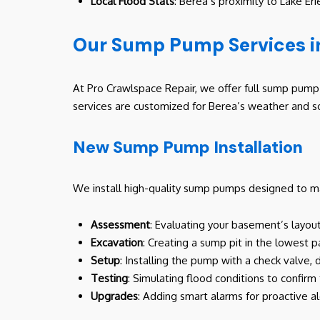
Local Flood Stats
: Berea’s proximity to Lake E
Our Sump Pump Services i
At Pro Crawlspace Repair, we offer full sump pump s
services are customized for Berea’s weather and so
New Sump Pump Installation
We install high-quality sump pumps designed to ma
Assessment
: Evaluating your basement’s layout
Excavation
: Creating a sump pit in the lowest 
Setup
: Installing the pump with a check valve,
Testing
: Simulating flood conditions to confir
Upgrades
: Adding smart alarms for proactive al