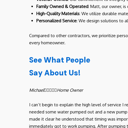
Family Owned & Operated
: Matt, our owner, is
High-Quality Materials
: We utilize durable mate
Personalized Service
: We design solutions to a
Compared to other contractors, we prioritize perso
every homeowner.
See What People
Say About Us!
Michael





Home Owner
I can’t begin to explain the high level of service 
needed some water pumped out and a new pump in ou
made it clear he understood that timing was import
immediately got to work pumping. After pumping