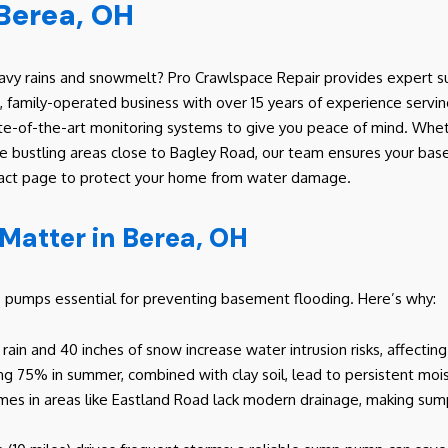
Berea, OH
y rains and snowmelt? Pro Crawlspace Repair provides expert sum
family-operated business with over 15 years of experience servi
ate-of-the-art monitoring systems to give you peace of mind. Whet
 the bustling areas close to Bagley Road, our team ensures your ba
ontact page to protect your home from water damage.
atter in Berea, OH
p pumps essential for preventing basement flooding. Here’s why:
l rain and 40 inches of snow increase water intrusion risks, affectin
ng 75% in summer, combined with clay soil, lead to persistent moi
es in areas like Eastland Road lack modern drainage, making sump