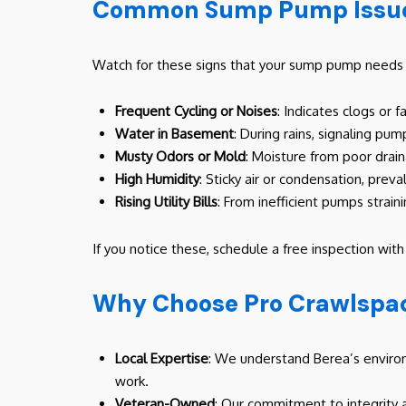
Common Sump Pump Issues
Watch for these signs that your sump pump needs a
Frequent Cycling or Noises
: Indicates clogs or f
Water in Basement
: During rains, signaling pu
Musty Odors or Mold
: Moisture from poor dra
High Humidity
: Sticky air or condensation, prev
Rising Utility Bills
: From inefficient pumps straini
If you notice these, schedule a free inspection wit
Why Choose Pro Crawlspac
Local Expertise
: We understand Berea’s environ
work.
Veteran-Owned
: Our commitment to integrity 