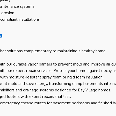
-maintenance systems
 erosion
compliant installations
a
ther solutions complementary to maintaining a healthy home:
th our durable vapor barriers to prevent mold and improve air qua
th our expert repair services. Protect your home against decay and
with moisture-resistant spray foam or rigid foam insulation.
event mold and save energy, transforming damp basements into inv
difiers and drainage systems designed for Bay Village homes.
ed footers with expert repairs that last.
e emergency escape routes for basement bedrooms and finished 