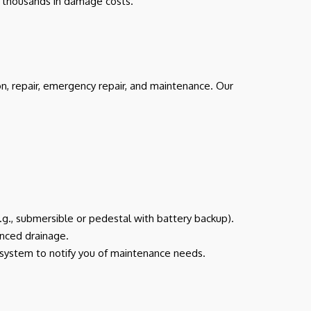
ve thousands in damage costs.
on, repair, emergency repair, and maintenance. Our
e.g., submersible or pedestal with battery backup).
anced drainage.
g system to notify you of maintenance needs.