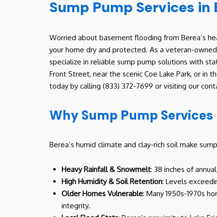
Sump Pump Services in 
Worried about basement flooding from Berea’s heav
your home dry and protected. As a veteran-owned, 
specialize in reliable sump pump solutions with st
Front Street, near the scenic Coe Lake Park, or in
today by calling (833) 372-7699 or visiting our c
Why Sump Pump Services M
Berea’s humid climate and clay-rich soil make sum
Heavy Rainfall & Snowmelt
: 38 inches of annua
High Humidity & Soil Retention
: Levels exceedi
Older Homes Vulnerable
: Many 1950s-1970s hom
integrity.