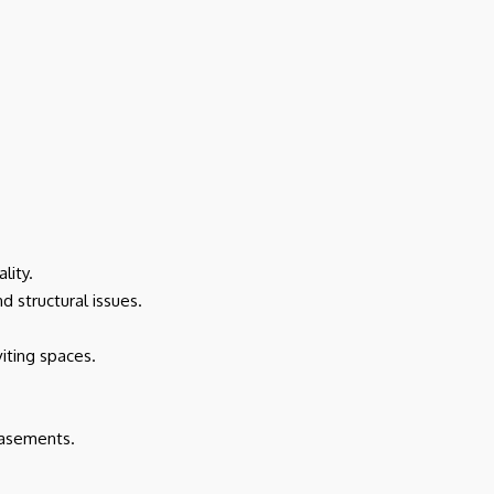
lity.
 structural issues.
iting spaces.
basements.