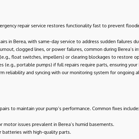
gency repair service restores functionality fast to prevent floodi
epairs in Berea, with same-day service to address sudden failures du
or burnout, clogged lines, or power failures, common during Berea’s i
e.g., float switches, impellers) or clearing blockages to restore o
s (e.g., portable pumps) if full repairs require parts, ensuring you
rm reliability and syncing with our monitoring system for ongoing al
pairs to maintain your pump’s performance. Common fixes include
s, or motor issues prevalent in Berea’s humid basements.
r batteries with high-quality parts.