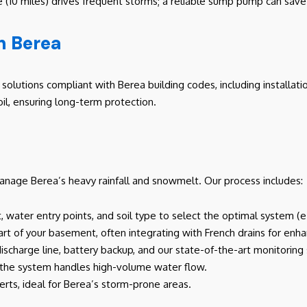
rie (10 miles) drives frequent storms; a reliable sump pump can sa
n Berea
olutions compliant with Berea building codes, including installati
il, ensuring long-term protection.
nage Berea’s heavy rainfall and snowmelt. Our process includes:
, water entry points, and soil type to select the optimal system (
part of your basement, often integrating with French drains for enh
 discharge line, battery backup, and our state-of-the-art monitorin
m the system handles high-volume water flow.
erts, ideal for Berea’s storm-prone areas.