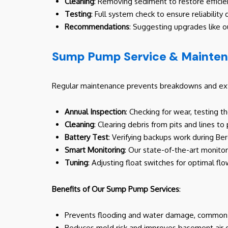
Cleaning
: Removing sediment to restore efficie
Testing
: Full system check to ensure reliability 
Recommendations
: Suggesting upgrades like o
Sump Pump Service & Mainte
Regular maintenance prevents breakdowns and exte
Annual Inspection
: Checking for wear, testing 
Cleaning
: Clearing debris from pits and lines to
Battery Test
: Verifying backups work during B
Smart Monitoring
: Our state-of-the-art monito
Tuning
: Adjusting float switches for optimal flo
Benefits of Our Sump Pump Services
:
Prevents flooding and water damage, common i
Reduces mold risk and improves basement air q