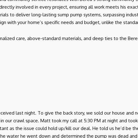
 directly involved in every project, ensuring all work meets his exa
rials to deliver long-lasting sump pump systems, surpassing indus
lign with your home’s specific needs and budget, unlike the stand
nalized care, above-standard materials, and deep ties to the Bere
I received last night. To give the back story, we sold our house a
r crawl space. Matt took my call at 5:30 PM at night and took th
ant as the issue could hold up/kill our deal. He told us he’d be 
 the water he went down and determined the pump was dead and