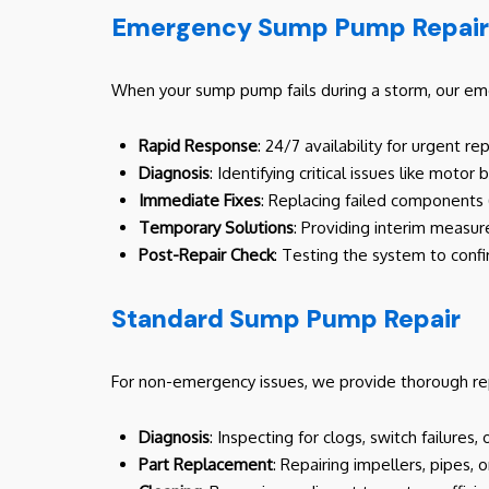
Emergency Sump Pump Repair
When your sump pump fails during a storm, our emer
Rapid Response
: 24/7 availability for urgent r
Diagnosis
: Identifying critical issues like mot
Immediate Fixes
: Replacing failed components (
Temporary Solutions
: Providing interim measure
Post-Repair Check
: Testing the system to confi
Standard Sump Pump Repair
For non-emergency issues, we provide thorough re
Diagnosis
: Inspecting for clogs, switch failure
Part Replacement
: Repairing impellers, pipes, o