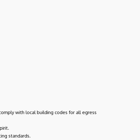
omply with local building codes for all egress
irit.
cting standards.