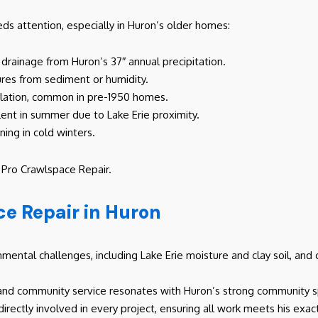
s attention, especially in Huron’s older homes:
r drainage from Huron’s 37″ annual precipitation.
lures from sediment or humidity.
ilation, common in pre-1950 homes.
alent in summer due to Lake Erie proximity.
ning in cold winters.
h Pro Crawlspace Repair.
e Repair in Huron
ental challenges, including Lake Erie moisture and clay soil, and c
and community service resonates with Huron’s strong community sp
 directly involved in every project, ensuring all work meets his exa