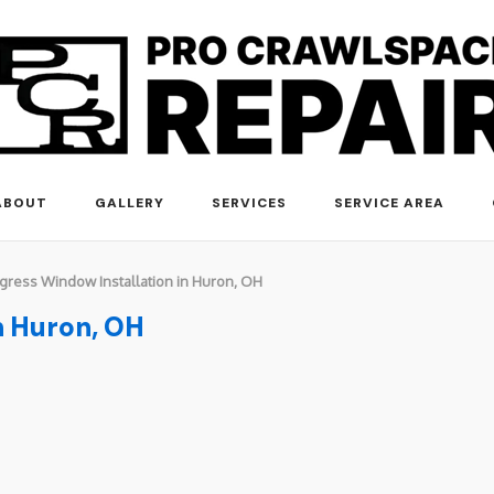
ABOUT
GALLERY
SERVICES
SERVICE AREA
gress Window Installation in Huron, OH
n Huron, OH