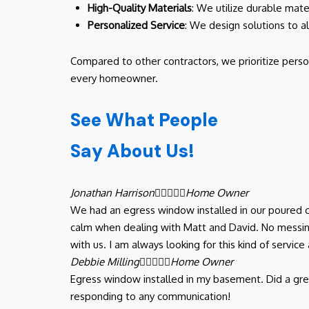
High-Quality Materials
: We utilize durable mate
Personalized Service
: We design solutions to a
Compared to other contractors, we prioritize perso
every homeowner.
See What People
Say About Us!
Jonathan Harrison





Home Owner
We had an egress window installed in our poured c
calm when dealing with Matt and David. No messing
with us. I am always looking for this kind of serv
Debbie Milling





Home Owner
Egress window installed in my basement. Did a gre
responding to any communication!