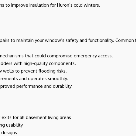
ons to improve insulation for Huron’s cold winters.
irs to maintain your window’s safety and functionality. Common f
uck mechanisms that could compromise emergency access.
 ladders with high-quality components.
 wells to prevent flooding risks.
irements and operates smoothly.
mproved performance and durability.
xits for all basement living areas
ng usability
w designs