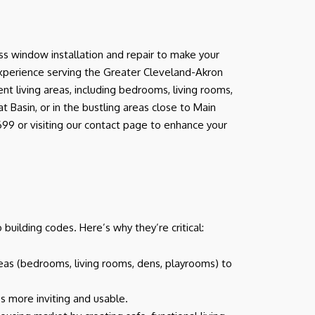
s window installation and repair to make your
experience serving the Greater Cleveland-Akron
t living areas, including bedrooms, living rooms,
Basin, or in the bustling areas close to Main
99 or visiting our contact page to enhance your
uilding codes. Here’s why they’re critical:
reas (bedrooms, living rooms, dens, playrooms) to
s more inviting and usable.