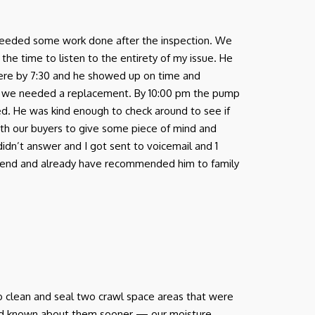
nd needed some work done after the inspection. We
e time to listen to the entirety of my issue. He
there by 7:30 and he showed up on time and
 we needed a replacement. By 10:00 pm the pump
ed. He was kind enough to check around to see if
ith our buyers to give some piece of mind and
 didn’t answer and I got sent to voicemail and 1
ommend and already have recommended him to family
o clean and seal two crawl space areas that were
had known about them sooner — our moisture