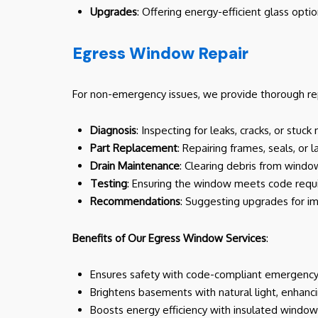
Upgrades
: Offering energy-efficient glass opti
Egress Window Repair
For non-emergency issues, we provide thorough repa
Diagnosis
: Inspecting for leaks, cracks, or st
Part Replacement
: Repairing frames, seals, or
Drain Maintenance
: Clearing debris from window
Testing
: Ensuring the window meets code requ
Recommendations
: Suggesting upgrades for i
Benefits of Our Egress Window Services
:
Ensures safety with code-compliant emergency e
Brightens basements with natural light, enhanci
Boosts energy efficiency with insulated windo