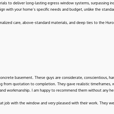
rials to deliver long-lasting egress window systems, surpassing in
lign with your home’s specific needs and budget, unlike the stand
nalized care, above-standard materials, and deep ties to the Huro
oncrete basement. These guys are considerate, conscientious, har
 from quotation to completion. They gave realistic timeframes, 
ice and workmanship. I am happy to recommend them without any hes
at job with the window and very pleased with their work. They wer