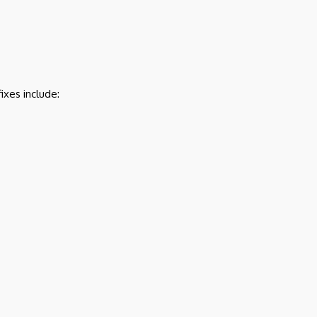
ixes include: