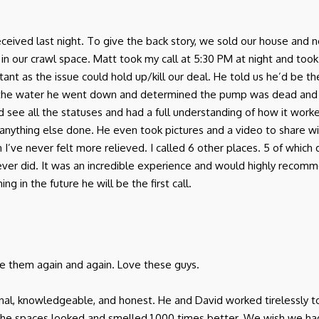
I received last night. To give the back story, we sold our house a
r crawl space. Matt took my call at 5:30 PM at night and took th
ant as the issue could hold up/kill our deal. He told us he’d be 
 the water he went down and determined the pump was dead and
d see all the statuses and had a full understanding of how it work
anything else done. He even took pictures and a video to share w
in I’ve never felt more relieved. I called 6 other places. 5 of which
 never did. It was an incredible experience and would highly rec
g in the future he will be the first call.
use them again and again. Love these guys.
onal, knowledgeable, and honest. He and David worked tirelessly t
 the spaces looked and smelled 1,000 times better. We wish we 