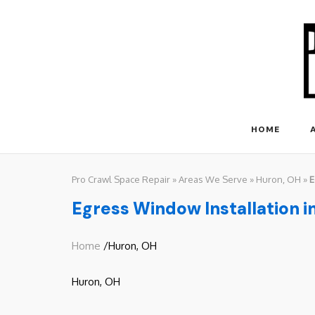
Skip
to
content
HOME
Pro Crawl Space Repair
»
Areas We Serve
»
Huron, OH
»
E
Egress Window Installation i
Home
/Huron, OH
Huron, OH