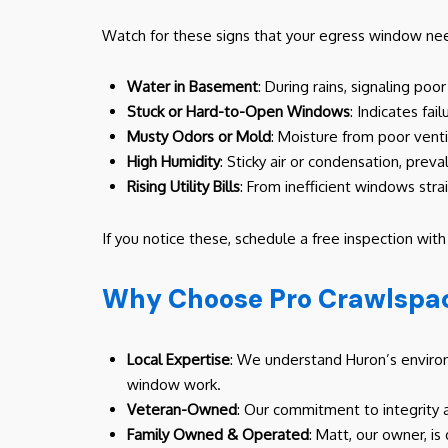
Watch for these signs that your egress window need
Water in Basement
: During rains, signaling poo
Stuck or Hard-to-Open Windows
: Indicates fai
Musty Odors or Mold
: Moisture from poor vent
High Humidity
: Sticky air or condensation, prev
Rising Utility Bills
: From inefficient windows strai
If you notice these, schedule a free inspection wit
Why Choose Pro Crawlspac
Local Expertise
: We understand Huron’s environm
window work.
Veteran-Owned
: Our commitment to integrity 
Family Owned & Operated
: Matt, our owner, is