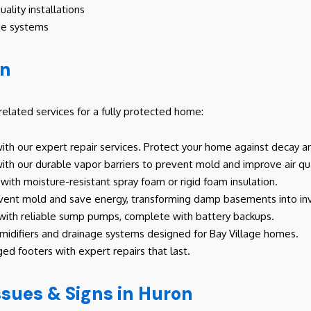
ality installations
ge systems
on
lated services for a fully protected home:
th our expert repair services. Protect your home against decay a
th our durable vapor barriers to prevent mold and improve air qua
with moisture-resistant spray foam or rigid foam insulation.
event mold and save energy, transforming damp basements into inv
 with reliable sump pumps, complete with battery backups.
difiers and drainage systems designed for Bay Village homes.
ed footers with expert repairs that last.
ues & Signs in Huron