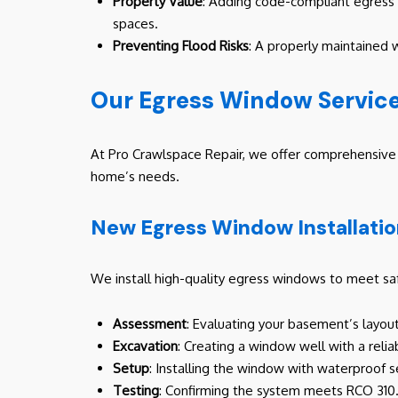
Property Value
: Adding code-compliant egress w
spaces.
Preventing Flood Risks
: A properly maintained 
Our Egress Window Service
At Pro Crawlspace Repair, we offer comprehensive e
home’s needs.
New Egress Window Installati
We install high-quality egress windows to meet sa
Assessment
: Evaluating your basement’s layou
Excavation
: Creating a window well with a relia
Setup
: Installing the window with waterproof s
Testing
: Confirming the system meets RCO 310.1 