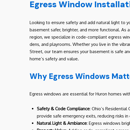
Egress Window Installat
Looking to ensure safety and add natural light to
basement safer, brighter, and more functional. As
region, we specialize in code-compliant egress win
dens, and playrooms. Whether you live in the vibra
Street, our team ensures your basement is safe and
home’s safety and value.
Why Egress Windows Matte
Egress windows are essential for Huron homes with 
Safety & Code Compliance
: Ohio’s Residential
provide safe emergency exits, reducing risks in
Natural Light & Ambiance
: Egress windows brig