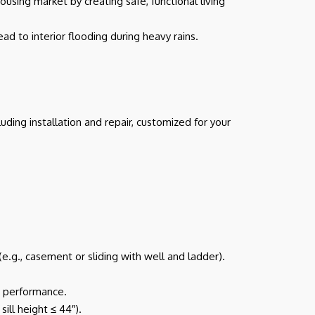
sing market by creating safe, functional living
d to interior flooding during heavy rains.
ing installation and repair, customized for your
.g., casement or sliding with well and ladder).
rm performance.
ill height ≤ 44″).