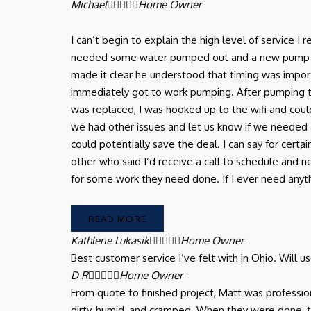
Michael





Home Owner
I can’t begin to explain the high level of service 
needed some water pumped out and a new pump in ou
made it clear he understood that timing was import
immediately got to work pumping. After pumping
was replaced, I was hooked up to the wifi and coul
we had other issues and let us know if we needed 
could potentially save the deal. I can say for certa
other who said I’d receive a call to schedule and
for some work they need done. If I ever need anythin
READ MORE
Kathlene Lukasik





Home Owner
Best customer service I’ve felt with in Ohio. Will 
D R





Home Owner
From quote to finished project, Matt was professi
dirty, humid, and cramped. When they were done,