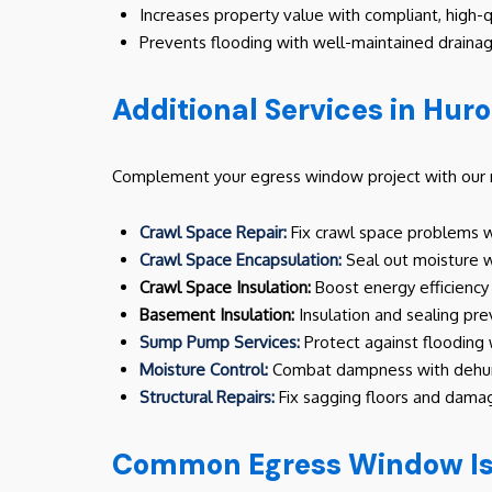
Increases property value with compliant, high-qu
Prevents flooding with well-maintained draina
Additional Services in Hur
Complement your egress window project with our re
Crawl Space Repair:
Fix crawl space problems wi
Crawl Space Encapsulation:
Seal out moisture wi
Crawl Space Insulation:
Boost energy efficiency 
Basement Insulation:
Insulation and sealing pr
Sump Pump Services:
Protect against flooding
Moisture Control:
Combat dampness with dehumi
Structural Repairs:
Fix sagging floors and damag
Common Egress Window Iss