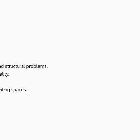
nd structural problems.
lity.
iting spaces.