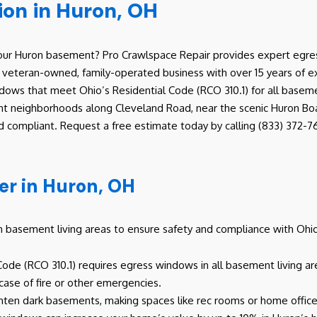
ion in Huron, OH
 your Huron basement? Pro Crawlspace Repair provides expert egres
 a veteran-owned, family-operated business with over 15 years of 
dows that meet Ohio’s Residential Code (RCO 310.1) for all basemen
nt neighborhoods along Cleveland Road, near the scenic Huron Boat 
 compliant. Request a free estimate today by calling (833) 372-76
r in Huron, OH
basement living areas to ensure safety and compliance with Ohio b
 Code (RCO 310.1) requires egress windows in all basement living a
 case of fire or other emergencies.
hten dark basements, making spaces like rec rooms or home office