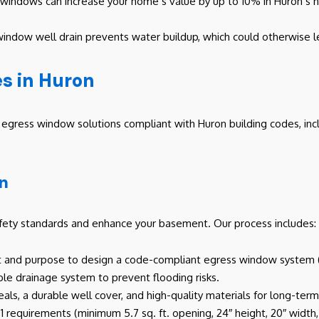
indows can increase your home’s value by up to 10% in Huron’s hou
window well drain prevents water buildup, which could otherwise lea
s in Huron
gress window solutions compliant with Huron building codes, includ
on
fety standards and enhance your basement. Our process includes:
t and purpose to design a code-compliant egress window system (e
ble drainage system to prevent flooding risks.
eals, a durable well cover, and high-quality materials for long-te
requirements (minimum 5.7 sq. ft. opening, 24″ height, 20″ width, s