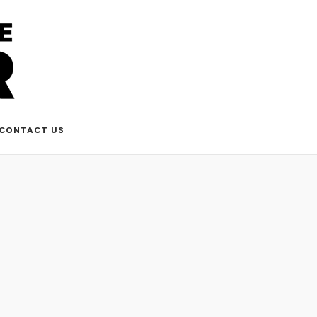
CONTACT US