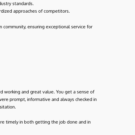
dustry standards.
ardized approaches of competitors.
n community, ensuring exceptional service for
d working and great value. You get a sense of
were prompt, informative and always checked in
itation.
e timely in both getting the job done and in