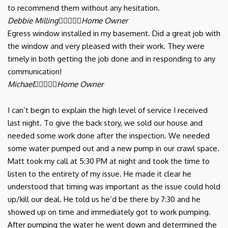
to recommend them without any hesitation.
Debbie Milling





Home Owner
Egress window installed in my basement. Did a great job with
the window and very pleased with their work. They were
timely in both getting the job done and in responding to any
communication!
Michael





Home Owner
I can’t begin to explain the high level of service I received
last night. To give the back story, we sold our house and
needed some work done after the inspection. We needed
some water pumped out and a new pump in our crawl space.
Matt took my call at 5:30 PM at night and took the time to
listen to the entirety of my issue. He made it clear he
understood that timing was important as the issue could hold
up/kill our deal. He told us he’d be there by 7:30 and he
showed up on time and immediately got to work pumping.
After pumping the water he went down and determined the