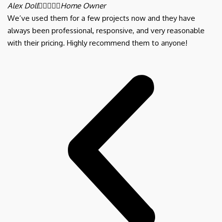
Alex Doll





Home Owner
We’ve used them for a few projects now and they have
always been professional, responsive, and very reasonable
with their pricing. Highly recommend them to anyone!