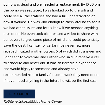
pump was dead and we needed a replacement. By 10:00 pm
the pump was replaced, I was hooked up to the wifi and
could see all the statuses and had a full understanding of
how it worked. He was kind enough to check around to see if
we had other issues and let us know if we needed anything
else done. He even took pictures and a video to share with
our buyers to give some piece of mind and could potentially
save the deal. I can say for certain I’ve never felt more
relieved. I called 6 other places. 5 of which didn’t answer and
I got sent to voicemail and 1 other who said I’d receive a call
to schedule and never did. It was an incredible experience
and would highly recommend and already have
recommended him to family for some work they need done.
If I ever need anything in the future he will be the first call.
READ MORE
Kathlene Lukasik





Home Owner