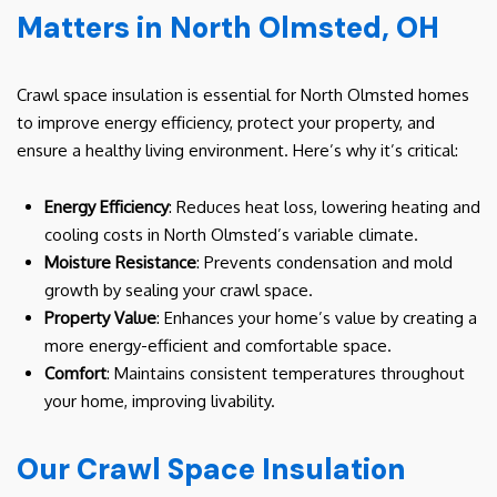
Matters in North Olmsted, OH
Crawl space insulation is essential for North Olmsted homes
to improve energy efficiency, protect your property, and
ensure a healthy living environment. Here’s why it’s critical:
Energy Efficiency
: Reduces heat loss, lowering heating and
cooling costs in North Olmsted’s variable climate.
Moisture Resistance
: Prevents condensation and mold
growth by sealing your crawl space.
Property Value
: Enhances your home’s value by creating a
more energy-efficient and comfortable space.
Comfort
: Maintains consistent temperatures throughout
your home, improving livability.
Our Crawl Space Insulation