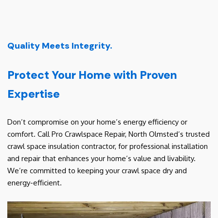
Quality Meets Integrity.
Protect Your Home with Proven
Expertise
Don’t compromise on your home’s energy efficiency or
comfort. Call Pro Crawlspace Repair, North Olmsted’s trusted
crawl space insulation contractor, for professional installation
and repair that enhances your home’s value and livability.
We’re committed to keeping your crawl space dry and
energy-efficient.