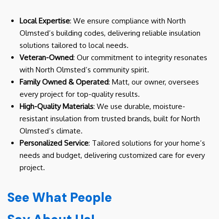
Local Expertise
: We ensure compliance with North
Olmsted’s building codes, delivering reliable insulation
solutions tailored to local needs.
Veteran-Owned
: Our commitment to integrity resonates
with North Olmsted’s community spirit.
Family Owned & Operated
: Matt, our owner, oversees
every project for top-quality results.
High-Quality Materials
: We use durable, moisture-
resistant insulation from trusted brands, built for North
Olmsted’s climate.
Personalized Service
: Tailored solutions for your home’s
needs and budget, delivering customized care for every
project.
See What People