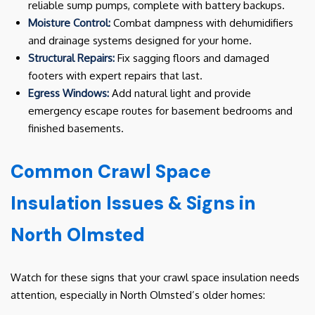
reliable sump pumps, complete with battery backups.
Moisture Control:
Combat dampness with dehumidifiers
and drainage systems designed for your home.
Structural Repairs:
Fix sagging floors and damaged
footers with expert repairs that last.
Egress Windows:
Add natural light and provide
emergency escape routes for basement bedrooms and
finished basements.
Common Crawl Space
Insulation Issues & Signs in
North Olmsted
Watch for these signs that your crawl space insulation needs
attention, especially in North Olmsted’s older homes: