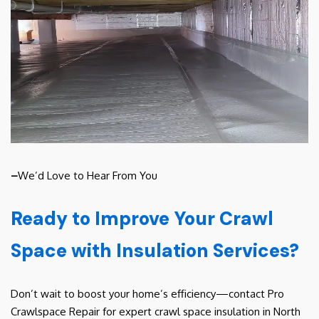
–
We’d Love to Hear From You
Ready to Improve Your Crawl
Space with Insulation Services?
Don’t wait to boost your home’s efficiency—contact Pro
Crawlspace Repair for expert crawl space insulation in North