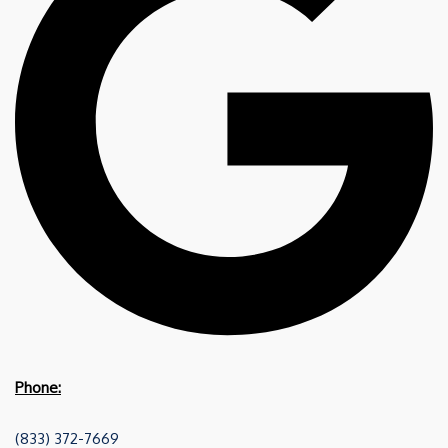
Phone:
(833) 372-7669