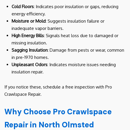
Cold Floors
: Indicates poor insulation or gaps, reducing
energy efficiency.
Moisture or Mold
: Suggests insulation failure or
inadequate vapor barriers.
High Energy Bills
: Signals heat loss due to damaged or
missing insulation.
Sagging Insulation
: Damage from pests or wear, common
in pre-1970 homes.
Unpleasant Odors
: Indicates moisture issues needing
insulation repair.
If you notice these, schedule a free inspection with Pro
Crawlspace Repair.
Why Choose Pro Crawlspace
Repair in North Olmsted