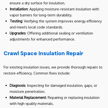
ensure a dry surface for insulation.
Installation
: Applying moisture-resistant insulation with
vapor barriers for long-term durability.
Testing
: Verifying the system improves energy efficiency
and meets local code standards.
Upgrades
: Offering additional sealing or ventilation
adjustments for enhanced performance.
Crawl Space Insulation Repair
For existing insulation issues, we provide thorough repairs to
restore efficiency. Common fixes include:
Diagnosis
: Inspecting for damaged insulation, gaps, or
moisture penetration.
Material Replacement
: Repairing or replacing insulation
with high-quality materials.