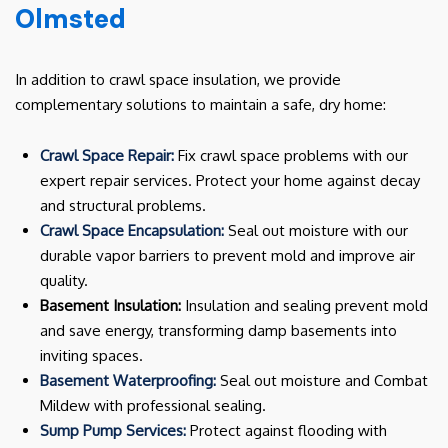
Olmsted
In addition to crawl space insulation, we provide
complementary solutions to maintain a safe, dry home:
Crawl Space Repair:
Fix crawl space problems with our
expert repair services. Protect your home against decay
and structural problems.
Crawl Space Encapsulation:
Seal out moisture with our
durable vapor barriers to prevent mold and improve air
quality.
Basement Insulation:
Insulation and sealing prevent mold
and save energy, transforming damp basements into
inviting spaces.
Basement Waterproofing:
Seal out moisture and Combat
Mildew with professional sealing.
Sump Pump Services:
Protect against flooding with