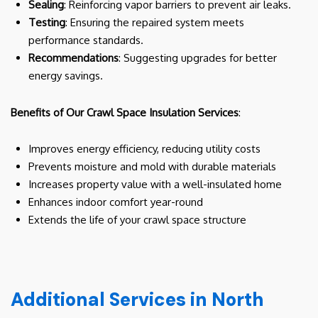
Sealing
: Reinforcing vapor barriers to prevent air leaks.
Testing
: Ensuring the repaired system meets
performance standards.
Recommendations
: Suggesting upgrades for better
energy savings.
Benefits of Our Crawl Space Insulation Services
:
Improves energy efficiency, reducing utility costs
Prevents moisture and mold with durable materials
Increases property value with a well-insulated home
Enhances indoor comfort year-round
Extends the life of your crawl space structure
Additional Services in North