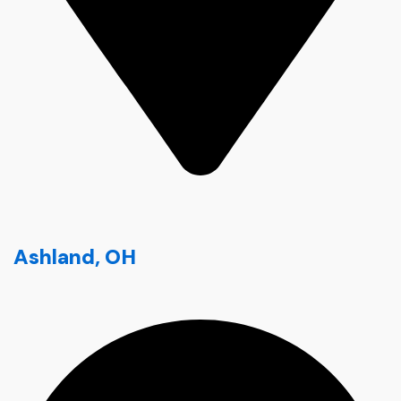
Ashland, OH