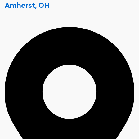
Amherst, OH