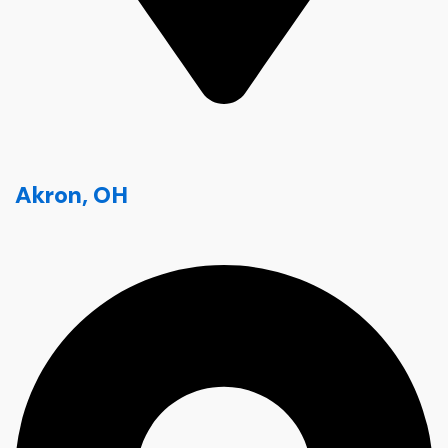
Akron, OH