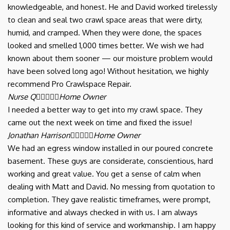
knowledgeable, and honest. He and David worked tirelessly
to clean and seal two crawl space areas that were dirty,
humid, and cramped. When they were done, the spaces
looked and smelled 1,000 times better. We wish we had
known about them sooner — our moisture problem would
have been solved long ago! Without hesitation, we highly
recommend Pro Crawlspace Repair.
Nurse Q





Home Owner
I needed a better way to get into my crawl space. They
came out the next week on time and fixed the issue!
Jonathan Harrison





Home Owner
We had an egress window installed in our poured concrete
basement. These guys are considerate, conscientious, hard
working and great value. You get a sense of calm when
dealing with Matt and David. No messing from quotation to
completion. They gave realistic timeframes, were prompt,
informative and always checked in with us. I am always
looking for this kind of service and workmanship. I am happy