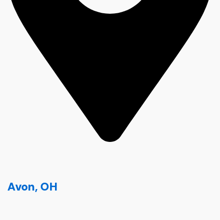
Avon, OH