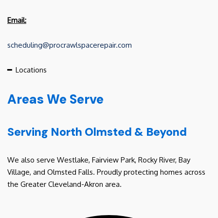
Email:
scheduling@procrawlspacerepair.com
━
Locations
Areas We Serve
Serving North Olmsted & Beyond
We also serve Westlake, Fairview Park, Rocky River, Bay
Village, and Olmsted Falls. Proudly protecting homes across
the Greater Cleveland-Akron area.