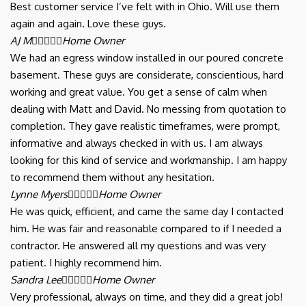
Best customer service I’ve felt with in Ohio. Will use them
again and again. Love these guys.
AJ M





Home Owner
We had an egress window installed in our poured concrete
basement. These guys are considerate, conscientious, hard
working and great value. You get a sense of calm when
dealing with Matt and David. No messing from quotation to
completion. They gave realistic timeframes, were prompt,
informative and always checked in with us. I am always
looking for this kind of service and workmanship. I am happy
to recommend them without any hesitation.
Lynne Myers





Home Owner
He was quick, efficient, and came the same day I contacted
him. He was fair and reasonable compared to if I needed a
contractor. He answered all my questions and was very
patient. I highly recommend him.
Sandra Lee





Home Owner
Very professional, always on time, and they did a great job!