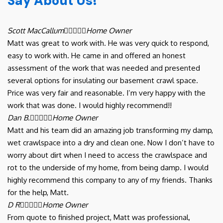
Say About Us!
Scott MacCallum





Home Owner
Matt was great to work with. He was very quick to respond,
easy to work with. He came in and offered an honest
assessment of the work that was needed and presented
several options for insulating our basement crawl space.
Price was very fair and reasonable. I’m very happy with the
work that was done. I would highly recommend!!
Dan B.





Home Owner
Matt and his team did an amazing job transforming my damp,
wet crawlspace into a dry and clean one. Now I don’t have to
worry about dirt when I need to access the crawlspace and
rot to the underside of my home, from being damp. I would
highly recommend this company to any of my friends. Thanks
for the help, Matt.
D R





Home Owner
From quote to finished project, Matt was professional,