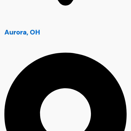
Aurora, OH