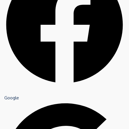
Google