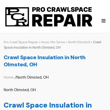
Skip
to
content
M
Pro Crawl Space Repair
»
Areas We Serve
»
North Olmsted
»
Crawl
Space Insulation in North Olmsted, OH
Crawl Space Insulation in North
Olmsted, OH
Home
/North Olmsted, OH
North Olmsted, OH
Crawl Space Insulation in