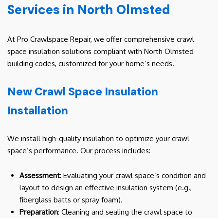
Services in North Olmsted
At Pro Crawlspace Repair, we offer comprehensive crawl
space insulation solutions compliant with North Olmsted
building codes, customized for your home’s needs.
New Crawl Space Insulation
Installation
We install high-quality insulation to optimize your crawl
space’s performance. Our process includes:
Assessment
: Evaluating your crawl space’s condition and
layout to design an effective insulation system (e.g.,
fiberglass batts or spray foam).
Preparation
: Cleaning and sealing the crawl space to