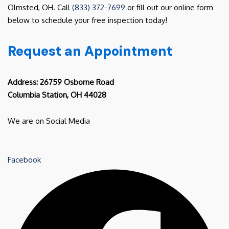
Olmsted, OH. Call
(833) 372-7699
or fill out our online form
below to schedule your free inspection today!
Request an Appointment
Address: 26759 Osborne Road
Columbia Station, OH 44028
We are on Social Media
Facebook