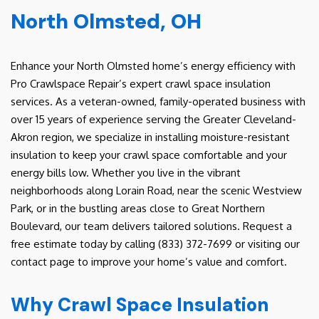
North Olmsted, OH
Enhance your North Olmsted home’s energy efficiency with
Pro Crawlspace Repair’s expert crawl space insulation
services. As a veteran-owned, family-operated business with
over 15 years of experience serving the Greater Cleveland-
Akron region, we specialize in installing moisture-resistant
insulation to keep your crawl space comfortable and your
energy bills low. Whether you live in the vibrant
neighborhoods along Lorain Road, near the scenic Westview
Park, or in the bustling areas close to Great Northern
Boulevard, our team delivers tailored solutions. Request a
free estimate today by calling (833) 372-7699 or visiting our
contact page to improve your home’s value and comfort.
Why Crawl Space Insulation