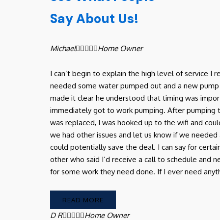
Say About Us!
Michael





Home Owner
I can’t begin to explain the high level of service 
needed some water pumped out and a new pump in ou
made it clear he understood that timing was import
immediately got to work pumping. After pumping
was replaced, I was hooked up to the wifi and coul
we had other issues and let us know if we needed 
could potentially save the deal. I can say for certa
other who said I’d receive a call to schedule and
for some work they need done. If I ever need anythin
READ MORE
D R





Home Owner