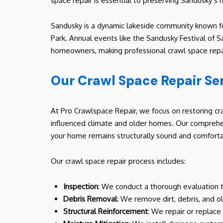
space repair is essential to preserving Sandusky’s 
Sandusky is a dynamic lakeside community known for
Park. Annual events like the Sandusky Festival of S
homeowners, making professional crawl space repair 
Our Crawl Space Repair Se
At Pro Crawlspace Repair, we focus on restoring cra
influenced climate and older homes. Our comprehe
your home remains structurally sound and comforta
Our crawl space repair process includes:
Inspection
: We conduct a thorough evaluation to
Debris Removal
: We remove dirt, debris, and o
Structural Reinforcement
: We repair or replace