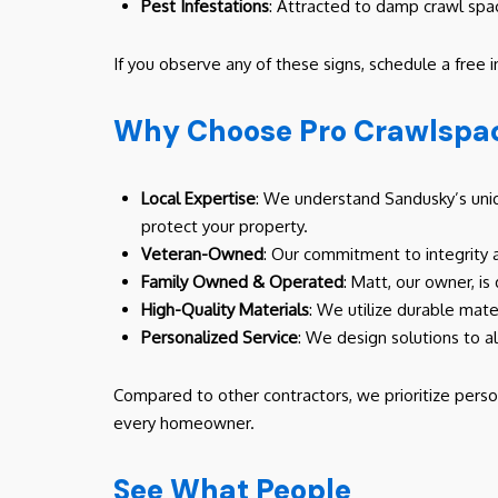
Pest Infestations
: Attracted to damp crawl spa
If you observe any of these signs, schedule a free 
Why Choose Pro Crawlspac
Local Expertise
: We understand Sandusky’s uniqu
protect your property.
Veteran-Owned
: Our commitment to integrity 
Family Owned & Operated
: Matt, our owner, is
High-Quality Materials
: We utilize durable mater
Personalized Service
: We design solutions to a
Compared to other contractors, we prioritize perso
every homeowner.
See What People