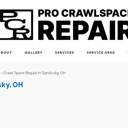
ABOUT
GALLERY
SERVICES
SERVICE AREA
»
Crawl Space Repair in Sandusky, OH
sky, OH