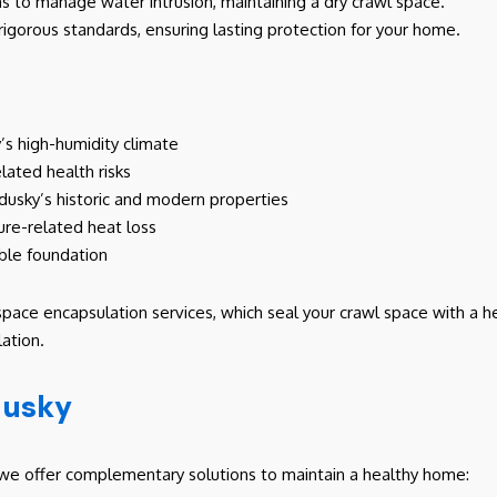
ms to manage water intrusion, maintaining a dry crawl space.
 rigorous standards, ensuring lasting protection for your home.
y’s high-humidity climate
elated health risks
ndusky’s historic and modern properties
ure-related heat loss
ble foundation
space encapsulation services, which seal your crawl space with a 
ation.
dusky
s, we offer complementary solutions to maintain a healthy home: