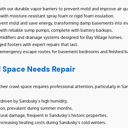
th our durable vapor barriers to prevent mold and improve air qua
with moisture-resistant spray foam or rigid foam insulation.
event mold and save energy, transforming damp basements into inv
 with reliable sump pumps, complete with battery backups.
difiers and drainage systems designed for Bay Village homes.
ed footers with expert repairs that last.
e emergency escape routes for basement bedrooms and finished 
l Space Needs Repair
heir crawl space requires professional attention, particularly in 
driven by Sandusky’s high humidity.
sation, prevalent during summer months.
ctural damage, frequent in Sandusky’s historic properties.
increasing heating costs during Sandusky’s cold winters.