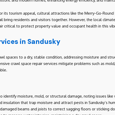
historic and modern homes, enhancing energy efficiency, and mainta
 its tourism appeal, cultural attractions like the Merry-Go-Roun
ail bring residents and visitors together. However, the local climat
critical to protect property value and occupant health in this vibr
rvices in Sandusky
wl spaces to a dry, stable condition, addressing moisture and struc
nsive crawl space repair services mitigate problems such as mol
ble.
 identify moisture, mold, or structural damage, noting issues like
ld insulation that trap moisture and attract pests in Sandusky’s h
 damaged beams and joists to correct sagging floors or sticking d