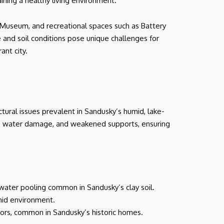
ining a healthy living environment.
d Museum, and recreational spaces such as Battery
e and soil conditions pose unique challenges for
ant city.
tural issues prevalent in Sandusky’s humid, lake-
d, water damage, and weakened supports, ensuring
 water pooling common in Sandusky’s clay soil.
umid environment.
oors, common in Sandusky’s historic homes.