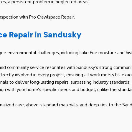
ces, a persistent problem in neglected areas.
inspection with Pro Crawlspace Repair.
e Repair in Sandusky
e environmental challenges, including Lake Erie moisture and hist
and community service resonates with Sandusky’s strong community
 directly involved in every project, ensuring all work meets his exa
ials to deliver long-lasting repairs, surpassing industry standards.
lign with your home’s specific needs and budget, unlike the stand
nalized care, above-standard materials, and deep ties to the Sand