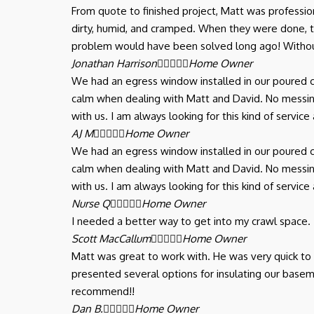
From quote to finished project, Matt was professi
dirty, humid, and cramped. When they were done,
problem would have been solved long ago! Withou
Jonathan Harrison





Home Owner
We had an egress window installed in our poured c
calm when dealing with Matt and David. No messing
with us. I am always looking for this kind of serv
AJ M





Home Owner
We had an egress window installed in our poured c
calm when dealing with Matt and David. No messing
with us. I am always looking for this kind of serv
Nurse Q





Home Owner
I needed a better way to get into my crawl space.
Scott MacCallum





Home Owner
Matt was great to work with. He was very quick t
presented several options for insulating our basem
recommend!!
Dan B.





Home Owner