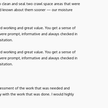
o clean and seal two crawl space areas that were
had known about them sooner — our moisture
d working and great value. You get a sense of
were prompt, informative and always checked in
itation.
d working and great value. You get a sense of
were prompt, informative and always checked in
itation.
ssessment of the work that was needed and
y with the work that was done. I would highly