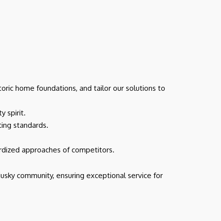
oric home foundations, and tailor our solutions to
 spirit.
cting standards.
ardized approaches of competitors.
usky community, ensuring exceptional service for