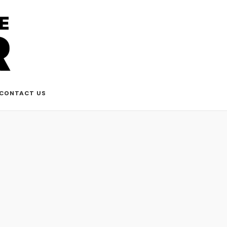
CONTACT US