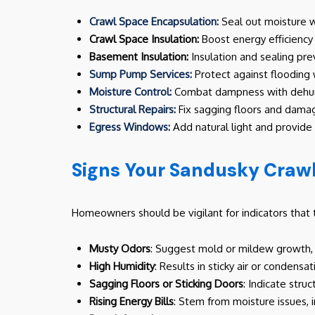
Crawl Space Encapsulation:
Seal out moisture wi
Crawl Space Insulation:
Boost energy efficiency 
Basement Insulation:
Insulation and sealing pr
Sump Pump Services:
Protect against flooding
Moisture Control:
Combat dampness with dehumi
Structural Repairs:
Fix sagging floors and damag
Egress Windows:
Add natural light and provid
Signs Your Sandusky Craw
Homeowners should be vigilant for indicators that t
Musty Odors
: Suggest mold or mildew growth, 
High Humidity
: Results in sticky air or conden
Sagging Floors or Sticking Doors
: Indicate stru
Rising Energy Bills
: Stem from moisture issues, 