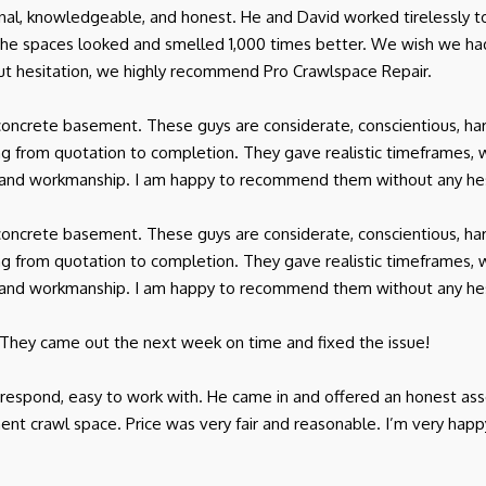
onal, knowledgeable, and honest. He and David worked tirelessly t
 the spaces looked and smelled 1,000 times better. We wish we 
t hesitation, we highly recommend Pro Crawlspace Repair.
oncrete basement. These guys are considerate, conscientious, har
 from quotation to completion. They gave realistic timeframes, 
ice and workmanship. I am happy to recommend them without any hes
oncrete basement. These guys are considerate, conscientious, har
 from quotation to completion. They gave realistic timeframes, 
ice and workmanship. I am happy to recommend them without any hes
 They came out the next week on time and fixed the issue!
o respond, easy to work with. He came in and offered an honest a
ent crawl space. Price was very fair and reasonable. I’m very happ