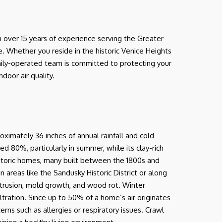
 over 15 years of experience serving the Greater
. Whether you reside in the historic Venice Heights
mily-operated team is committed to protecting your
door air quality.
oximately 36 inches of annual rainfall and cold
ed 80%, particularly in summer, while its clay-rich
historic homes, many built between the 1800s and
 areas like the Sandusky Historic District or along
trusion, mold growth, and wood rot. Winter
ltration. Since up to 50% of a home’s air originates
rns such as allergies or respiratory issues. Crawl