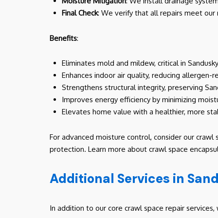
Moisture Mitigation
: We install drainage syste
Final Check
: We verify that all repairs meet our
Benefits
:
Eliminates mold and mildew, critical in Sandusk
Enhances indoor air quality, reducing allergen-r
Strengthens structural integrity, preserving Sa
Improves energy efficiency by minimizing moist
Elevates home value with a healthier, more sta
For advanced moisture control, consider our crawl 
protection. Learn more about crawl space encapsul
Additional Services in San
In addition to our core crawl space repair service