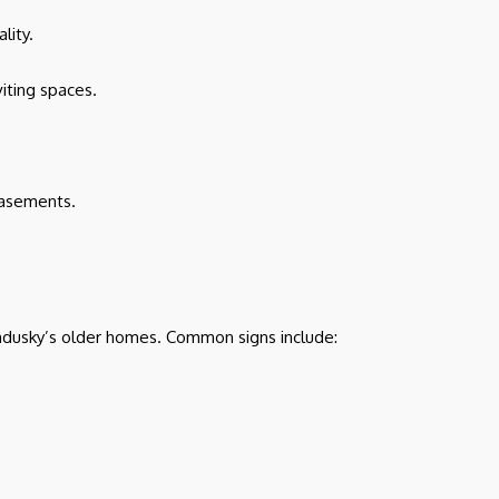
lity.
iting spaces.
basements.
Sandusky’s older homes. Common signs include: