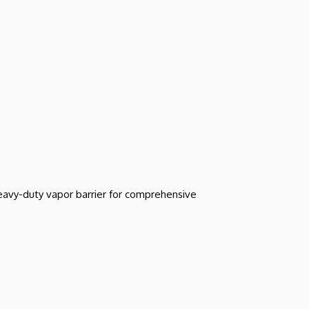
heavy-duty vapor barrier for comprehensive