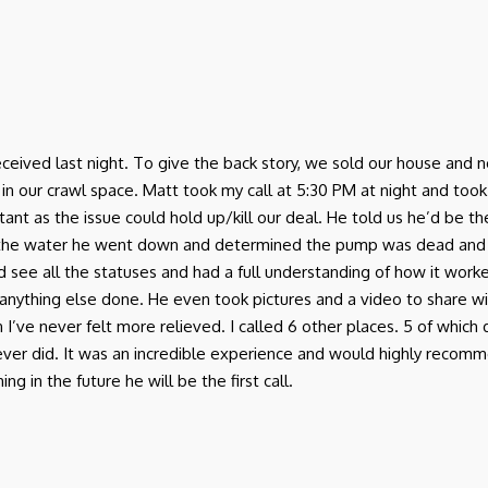
I received last night. To give the back story, we sold our house a
r crawl space. Matt took my call at 5:30 PM at night and took th
ant as the issue could hold up/kill our deal. He told us he’d be 
 the water he went down and determined the pump was dead and
d see all the statuses and had a full understanding of how it work
anything else done. He even took pictures and a video to share w
in I’ve never felt more relieved. I called 6 other places. 5 of which
 never did. It was an incredible experience and would highly rec
g in the future he will be the first call.