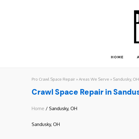
Skip
to
content
HOME
Pro Crawl Space Repair
»
Areas We Serve
»
Sandusky, OH
Crawl Space Repair in Sandu
Home
/ Sandusky, OH
Sandusky, OH