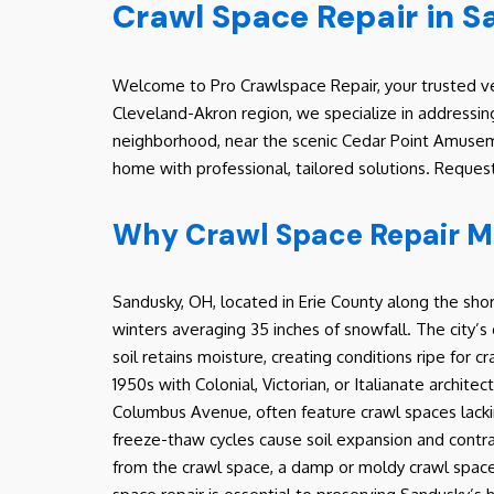
Crawl Space Repair in 
Welcome to Pro Crawlspace Repair, your trusted ve
Cleveland-Akron region, we specialize in addressin
neighborhood, near the scenic Cedar Point Amuseme
home with professional, tailored solutions. Reques
Why Crawl Space Repair M
Sandusky, OH, located in Erie County along the shor
winters averaging 35 inches of snowfall. The city’s 
soil retains moisture, creating conditions ripe for
1950s with Colonial, Victorian, or Italianate archit
Columbus Avenue, often feature crawl spaces lacki
freeze-thaw cycles cause soil expansion and contrac
from the crawl space, a damp or moldy crawl space c