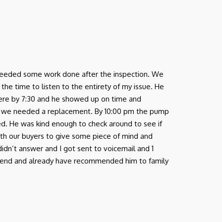
nd needed some work done after the inspection. We
e time to listen to the entirety of my issue. He
there by 7:30 and he showed up on time and
 we needed a replacement. By 10:00 pm the pump
ed. He was kind enough to check around to see if
ith our buyers to give some piece of mind and
 didn’t answer and I got sent to voicemail and 1
ommend and already have recommended him to family