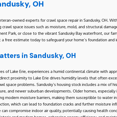
Sandusky, OH
teran-owned experts for crawl space repair in Sandusky, OH. With
g crawl space issues such as moisture, mold, and structural damage
nt Park, or close to the vibrant Sandusky Bay waterfront, our fa
t a free estimate today to safeguard your home’s foundation and in
atters in Sandusky, OH
es of Lake Erie, experiences a humid continental climate with appr
direct proximity to Lake Erie drives humidity levels that often exce
 crawl space problems. Sandusky’s housing stock includes a mix of 
ecture, and newer suburban developments. Older homes, especially in
ng modern moisture barriers, making them susceptible to water in
tion, which can lead to foundation cracks and further moisture infi
an compromise indoor air quality, potentially causing health conce