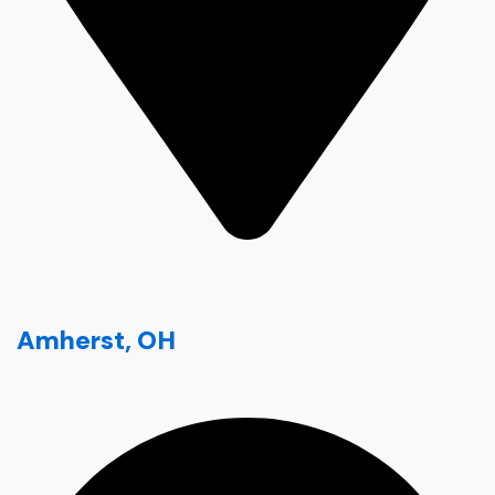
Amherst, OH