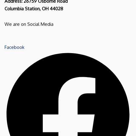
Address: 26759 Osborne Road
Columbia Station, OH 44028
We are on Social Media
Facebook