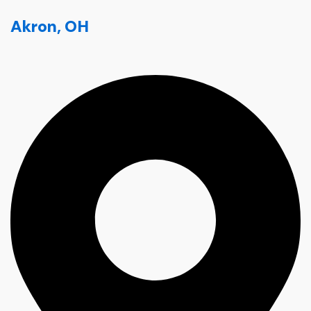
Akron, OH