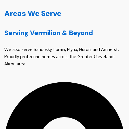
Areas We Serve
Serving Vermilion & Beyond
We also serve Sandusky, Lorain, Elyria, Huron, and Amherst.
Proudly protecting homes across the Greater Cleveland-
Akron area.