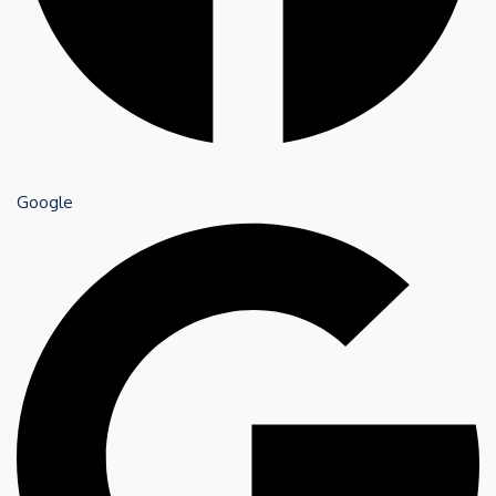
Google