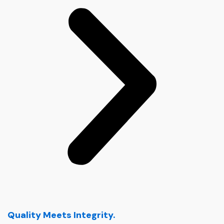
Quality Meets Integrity.