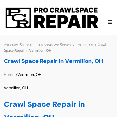
Skip
to
content
M
Pro Crawl Space Repair
»
Areas We Serve
»
Vermilion, OH
»
Crawl
Space Repair in Vermilion, OH
Crawl Space Repair in Vermilion, OH
Home
/Vermilion, OH
Vermilion, OH
Crawl Space Repair in