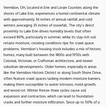
Vermilion, OH, located in Erie and Lorain Counties along the
shores of Lake Erie, experiences a humid continental climate
with approximately 36 inches of annual rainfall and cold
winters averaging 35 inches of snowfall. The city’s direct
proximity to Lake Erie drives humidity levels that often
exceed 80%, particularly in summer, while its clay-rich soil
retains moisture, creating conditions ripe for crawl space
problems. Vermilion’s housing stock includes a mix of historic
homes, many built between the 1800s and 1950s with
Colonial, Victorian, or Craftsman architecture, and newer
suburban developments. Older homes, especially in areas
like the Vermilion Historic District or along South Shore Drive,
often feature crawl spaces lacking modern moisture barriers,
making them susceptible to water intrusion, mold growth,
and wood rot. Winter freeze-thaw cycles cause soil
expansion and contraction, which can lead to foundation
cracks and further moisture infiltration. Since up to 50% of a