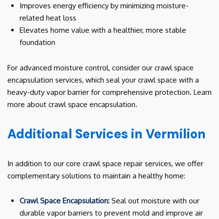
Improves energy efficiency by minimizing moisture-
related heat loss
Elevates home value with a healthier, more stable
foundation
For advanced moisture control, consider our crawl space
encapsulation services, which seal your crawl space with a
heavy-duty vapor barrier for comprehensive protection. Learn
more about crawl space encapsulation.
Additional Services in Vermilion
In addition to our core crawl space repair services, we offer
complementary solutions to maintain a healthy home:
Crawl Space Encapsulation:
Seal out moisture with our
durable vapor barriers to prevent mold and improve air