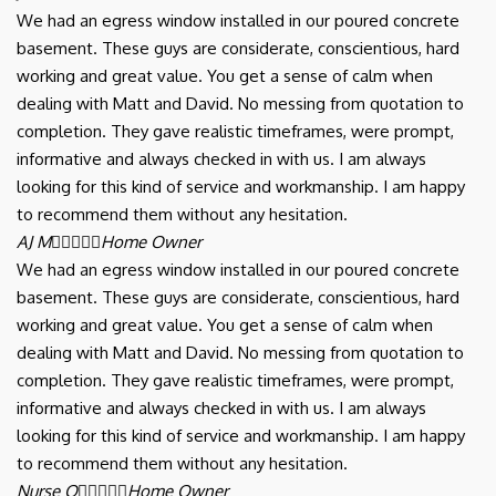
We had an egress window installed in our poured concrete
basement. These guys are considerate, conscientious, hard
working and great value. You get a sense of calm when
dealing with Matt and David. No messing from quotation to
completion. They gave realistic timeframes, were prompt,
informative and always checked in with us. I am always
looking for this kind of service and workmanship. I am happy
to recommend them without any hesitation.
AJ M





Home Owner
We had an egress window installed in our poured concrete
basement. These guys are considerate, conscientious, hard
working and great value. You get a sense of calm when
dealing with Matt and David. No messing from quotation to
completion. They gave realistic timeframes, were prompt,
informative and always checked in with us. I am always
looking for this kind of service and workmanship. I am happy
to recommend them without any hesitation.
Nurse Q





Home Owner