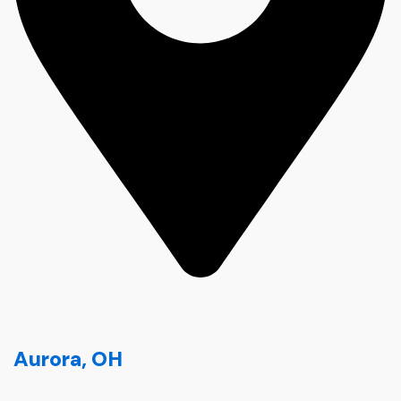
Aurora, OH