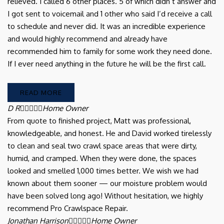
relieved. I called 6 other places. 5 of which didn’t answer and
I got sent to voicemail and 1 other who said I’d receive a call
to schedule and never did. It was an incredible experience
and would highly recommend and already have
recommended him to family for some work they need done.
If I ever need anything in the future he will be the first call.
READ MORE
D R





Home Owner
From quote to finished project, Matt was professional,
knowledgeable, and honest. He and David worked tirelessly
to clean and seal two crawl space areas that were dirty,
humid, and cramped. When they were done, the spaces
looked and smelled 1,000 times better. We wish we had
known about them sooner — our moisture problem would
have been solved long ago! Without hesitation, we highly
recommend Pro Crawlspace Repair.
Jonathan Harrison





Home Owner