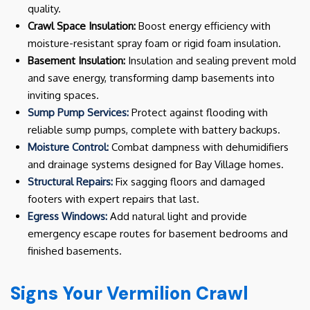
quality.
Crawl Space Insulation:
Boost energy efficiency with
moisture-resistant spray foam or rigid foam insulation.
Basement Insulation:
Insulation and sealing prevent mold
and save energy, transforming damp basements into
inviting spaces.
Sump Pump Services:
Protect against flooding with
reliable sump pumps, complete with battery backups.
Moisture Control:
Combat dampness with dehumidifiers
and drainage systems designed for Bay Village homes.
Structural Repairs:
Fix sagging floors and damaged
footers with expert repairs that last.
Egress Windows:
Add natural light and provide
emergency escape routes for basement bedrooms and
finished basements.
Signs Your Vermilion Crawl