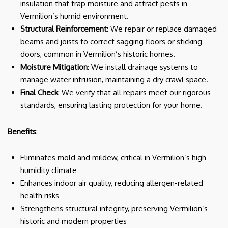
insulation that trap moisture and attract pests in
Vermilion’s humid environment.
Structural Reinforcement
: We repair or replace damaged
beams and joists to correct sagging floors or sticking
doors, common in Vermilion’s historic homes.
Moisture Mitigation
: We install drainage systems to
manage water intrusion, maintaining a dry crawl space.
Final Check
: We verify that all repairs meet our rigorous
standards, ensuring lasting protection for your home.
Benefits
:
Eliminates mold and mildew, critical in Vermilion’s high-
humidity climate
Enhances indoor air quality, reducing allergen-related
health risks
Strengthens structural integrity, preserving Vermilion’s
historic and modern properties