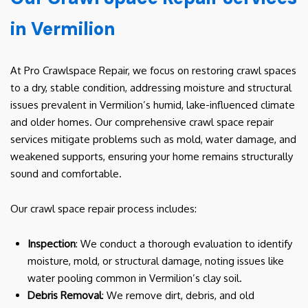
in Vermilion
At Pro Crawlspace Repair, we focus on restoring crawl spaces
to a dry, stable condition, addressing moisture and structural
issues prevalent in Vermilion’s humid, lake-influenced climate
and older homes. Our comprehensive crawl space repair
services mitigate problems such as mold, water damage, and
weakened supports, ensuring your home remains structurally
sound and comfortable.
Our crawl space repair process includes:
Inspection
: We conduct a thorough evaluation to identify
moisture, mold, or structural damage, noting issues like
water pooling common in Vermilion’s clay soil.
Debris Removal
: We remove dirt, debris, and old