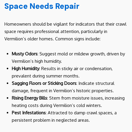
Space Needs Repair
Homeowners should be vigilant for indicators that their crawl
space requires professional attention, particularly in
Vermilion’s older homes. Common signs include:
Musty Odors
: Suggest mold or mildew growth, driven by
Vermilion’s high humidity.
High Humidity
: Results in sticky air or condensation,
prevalent during summer months.
Sagging Floors or Sticking Doors
: Indicate structural
damage, frequent in Vermilion’s historic properties.
Rising Energy Bills
: Stem from moisture issues, increasing
heating costs during Vermilion’s cold winters.
Pest Infestations
: Attracted to damp crawl spaces, a
persistent problem in neglected areas.