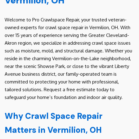
Vermilion, OH
Welcome to Pro Crawlspace Repair, your trusted veteran-
owned experts for crawl space repair in Vermilion, OH. With
over 15 years of experience serving the Greater Cleveland-
Akron region, we specialize in addressing crawl space issues
such as moisture, mold, and structural damage. Whether you
reside in the charming Vermilion-on-the-Lake neighborhood,
near the scenic Showse Park, or close to the vibrant Liberty
Avenue business district, our family-operated team is
committed to protecting your home with professional,
tailored solutions. Request a free estimate today to
safeguard your home’s foundation and indoor air quality.
Why Crawl Space Repair
Matters in Vermilion, OH