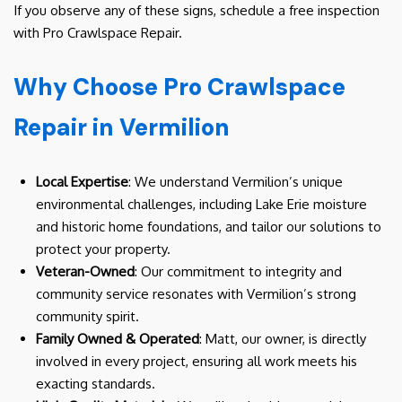
If you observe any of these signs, schedule a free inspection
with Pro Crawlspace Repair.
Why Choose Pro Crawlspace
Repair in Vermilion
Local Expertise
: We understand Vermilion’s unique
environmental challenges, including Lake Erie moisture
and historic home foundations, and tailor our solutions to
protect your property.
Veteran-Owned
: Our commitment to integrity and
community service resonates with Vermilion’s strong
community spirit.
Family Owned & Operated
: Matt, our owner, is directly
involved in every project, ensuring all work meets his
exacting standards.