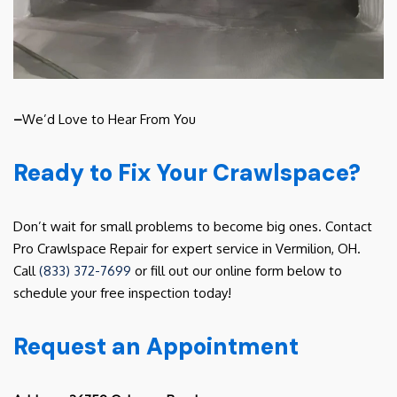
–
We’d Love to Hear From You
Ready to Fix Your Crawlspace?
Don’t wait for small problems to become big ones. Contact
Pro Crawlspace Repair for expert service in Vermilion, OH.
Call
(833) 372-7699
or fill out our online form below to
schedule your free inspection today!
Request an Appointment