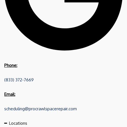
Phone:
(833) 372-7669
Email:
scheduling@procrawlspacerepair.com
━
Locations