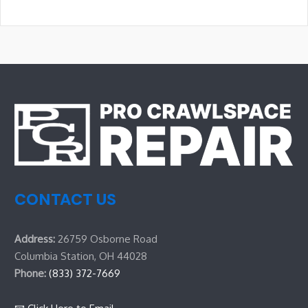
CONTACT US
Address:
26759 Osborne Road
Columbia Station, OH 44028
Phone:
(833) 372-7669