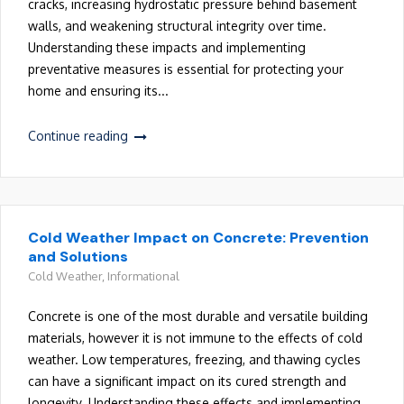
cracks, increasing hydrostatic pressure behind basement
walls, and weakening structural integrity over time.
Understanding these impacts and implementing
preventative measures is essential for protecting your
home and ensuring its...
Continue reading
Cold Weather Impact on Concrete: Prevention
and Solutions
Cold Weather
,
Informational
Concrete is one of the most durable and versatile building
materials, however it is not immune to the effects of cold
weather. Low temperatures, freezing, and thawing cycles
can have a significant impact on its cured strength and
longevity. Understanding these effects and implementing