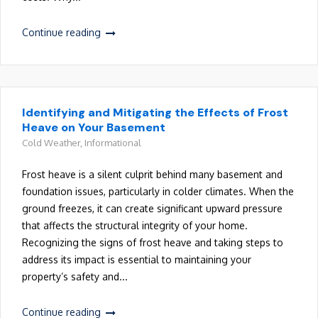
Continue reading
Identifying and Mitigating the Effects of Frost
Heave on Your Basement
Cold Weather
,
Informational
Frost heave is a silent culprit behind many basement and
foundation issues, particularly in colder climates. When the
ground freezes, it can create significant upward pressure
that affects the structural integrity of your home.
Recognizing the signs of frost heave and taking steps to
address its impact is essential to maintaining your
property’s safety and...
Continue reading