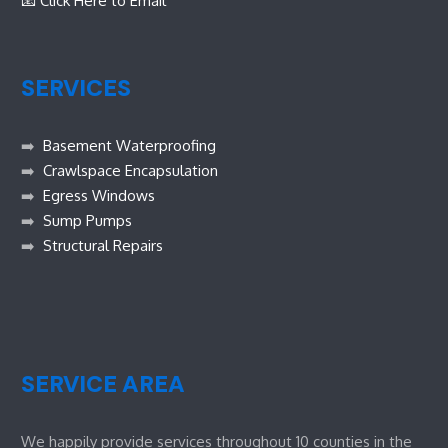
📧 Click Here to Email
SERVICES
➡️
Basement Waterproofing
➡️
Crawlspace Encapsulation
➡️
Egress Windows
➡️
Sump Pumps
➡️
Structural Repairs
SERVICE AREA
We happily provide services throughout 10 counties in the