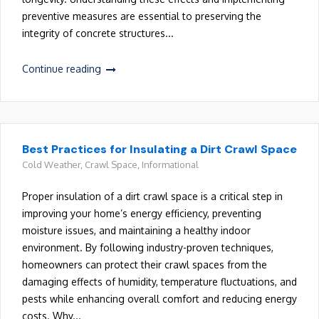
preventive measures are essential to preserving the
integrity of concrete structures...
Continue reading
Best Practices for Insulating a Dirt Crawl Space
Cold Weather
,
Crawl Space
,
Informational
Proper insulation of a dirt crawl space is a critical step in
improving your home’s energy efficiency, preventing
moisture issues, and maintaining a healthy indoor
environment. By following industry-proven techniques,
homeowners can protect their crawl spaces from the
damaging effects of humidity, temperature fluctuations, and
pests while enhancing overall comfort and reducing energy
costs. Why...