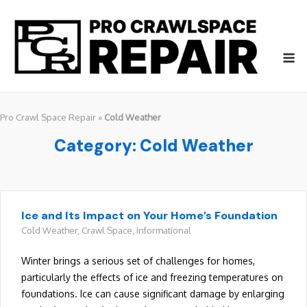
Skip
to
content
M
Pro Crawl Space Repair
»
Cold Weather
Category:
Cold Weather
Ice and Its Impact on Your Home’s Foundation
Cold Weather
,
Crawl Space
,
Informational
Winter brings a serious set of challenges for homes,
particularly the effects of ice and freezing temperatures on
foundations. Ice can cause significant damage by enlarging