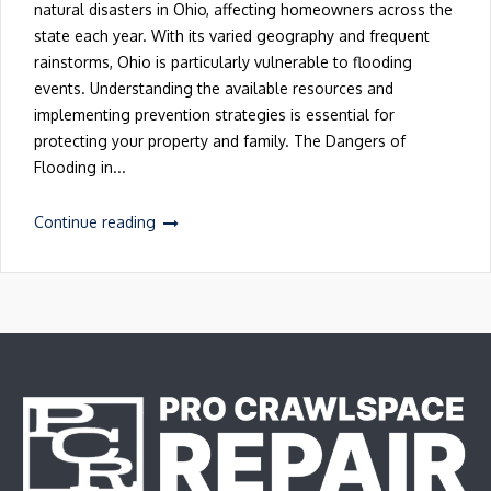
natural disasters in Ohio, affecting homeowners across the
state each year. With its varied geography and frequent
rainstorms, Ohio is particularly vulnerable to flooding
events. Understanding the available resources and
implementing prevention strategies is essential for
protecting your property and family. The Dangers of
Flooding in...
Continue reading