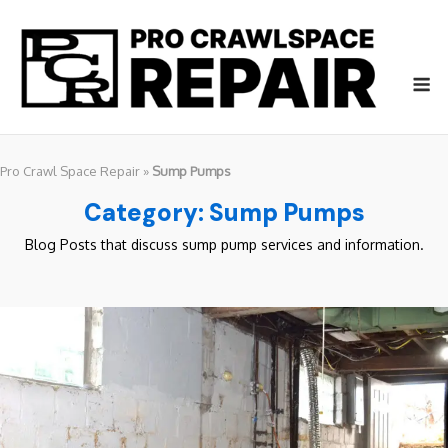
Skip
to
content
M
Pro Crawl Space Repair
»
Sump Pumps
Category:
Sump Pumps
Blog Posts that discuss sump pump services and information.