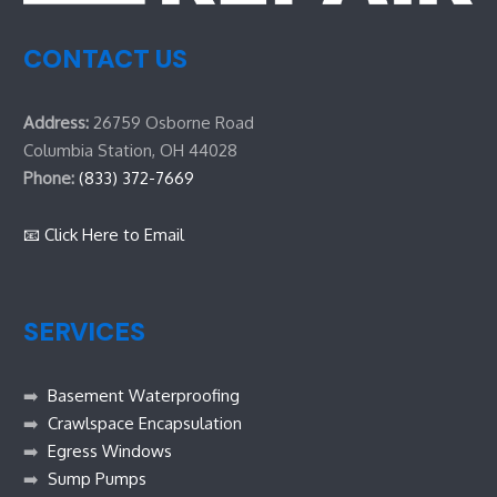
CONTACT US
Address:
26759 Osborne Road
Columbia Station, OH 44028
Phone:
(833) 372-7669
📧 Click Here to Email
SERVICES
➡️
Basement Waterproofing
➡️
Crawlspace Encapsulation
➡️
Egress Windows
➡️
Sump Pumps