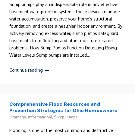
Sump pumps play an indispensable role in any effective
basement waterproofing system. These devices manage
water accumulation, preserve your home’s structural
foundation, and create a healthier indoor environment. By
actively removing excess water, sump pumps safeguard
basements from flooding and other moisture-related
problems. How Sump Pumps Function Detecting Rising
Water Levels Sump pumps are installed...
Continue reading
Comprehensive Flood Resources and
Prevention Strategies for Ohio Homeowners
Drainage
,
Informational
,
Sump Pumps
Flooding is one of the most common and destructive