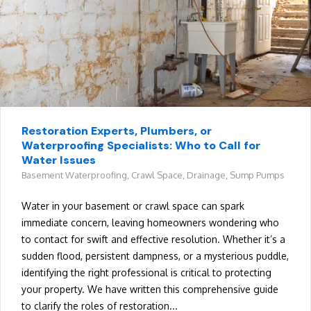
Restoration Experts, Plumbers, or
Waterproofing Specialists: Who to Call for
Water Issues
Basement Waterproofing
,
Crawl Space
,
Drainage
,
Sump Pumps
Water in your basement or crawl space can spark
immediate concern, leaving homeowners wondering who
to contact for swift and effective resolution. Whether it’s a
sudden flood, persistent dampness, or a mysterious puddle,
identifying the right professional is critical to protecting
your property. We have written this comprehensive guide
to clarify the roles of restoration...