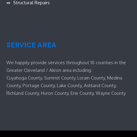
➡️
Structural Repairs
SERVICE AREA
We happily provide services throughout 10 counties in the
Greater Cleveland / Akron area including:
Cuyahoga County, Summit County, Lorain County, Medina
County, Portage County, Lake County, Ashland County,
Richland County, Huron County, Erie County, Wayne County