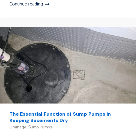
Continue reading
The Essential Function of Sump Pumps in
Keeping Basements Dry
Drainage
,
Sump Pumps